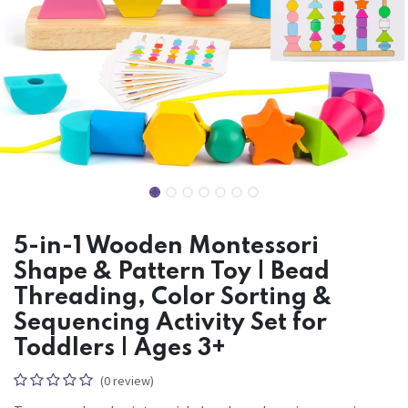
5-in-1 Wooden Montessori
Shape & Pattern Toy | Bead
Threading, Color Sorting &
Sequencing Activity Set for
Toddlers | Ages 3+
(0 review)