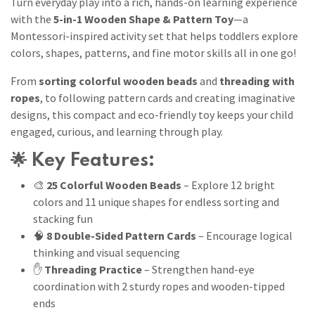
Turn everyday play into a rich, hands-on learning experience
with the
5-in-1 Wooden Shape & Pattern Toy
—a
Montessori-inspired activity set that helps toddlers explore
colors, shapes, patterns, and fine motor skills all in one go!
From
sorting colorful wooden beads
and
threading with
ropes
, to following pattern cards and creating imaginative
designs, this compact and eco-friendly toy keeps your child
engaged, curious, and learning through play.
🌟
Key Features:
🎨
25 Colorful Wooden Beads
– Explore 12 bright
colors and 11 unique shapes for endless sorting and
stacking fun
🧠
8 Double-Sided Pattern Cards
– Encourage logical
thinking and visual sequencing
✋
Threading Practice
– Strengthen hand-eye
coordination with 2 sturdy ropes and wooden-tipped
ends