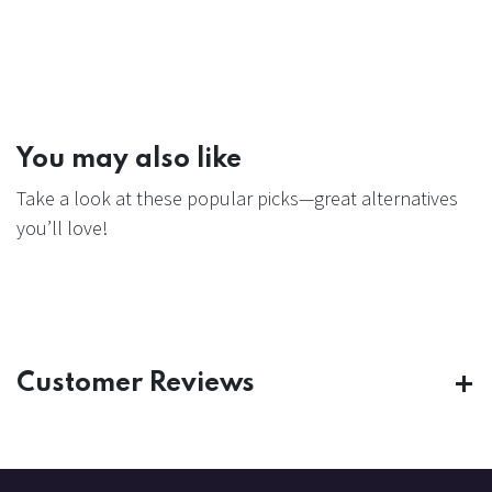
You may also like
Take a look at these popular picks—great alternatives
you’ll love!
Customer Reviews