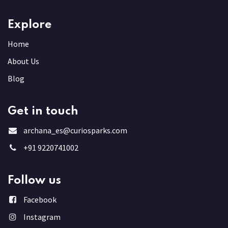
Explore
Home
About Us
Blog
Get in touch
archana_es@curiosparks.com
+91 9220741002
Follow us
Facebook
Instagram