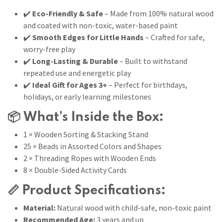
✔️
Eco-Friendly & Safe
– Made from 100% natural wood
and coated with non-toxic, water-based paint
✔️
Smooth Edges for Little Hands
– Crafted for safe,
worry-free play
✔️
Long-Lasting & Durable
– Built to withstand
repeated use and energetic play
✔️
Ideal Gift for Ages 3+
– Perfect for birthdays,
holidays, or early learning milestones
📦
What’s Inside the Box:
1 × Wooden Sorting & Stacking Stand
25 × Beads in Assorted Colors and Shapes
2 × Threading Ropes with Wooden Ends
8 × Double-Sided Activity Cards
📏
Product Specifications:
Material:
Natural wood with child-safe, non-toxic paint
Recommended Age:
3 years and up