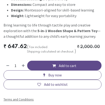
Dimensions:
Compact and easy to store
Design:
Montessori-aligned for skill-based learning
Weight:
Lightweight for easy portability
Bring learning to life through tactile play and creative
exploration with the
5-in-1 Wooden Shape & Pattern Toy
—
a thoughtful addition to any child’s early learning journey.
₹
647.62
(
₹
2,000.00
Tax included.
)
Shipping calculated at checkout.
Add to cart
Buy now
Add to wishlist
Terms and Conditions