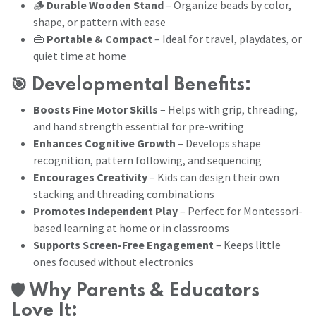
🪵
Durable Wooden Stand
– Organize beads by color,
shape, or pattern with ease
👜
Portable & Compact
– Ideal for travel, playdates, or
quiet time at home
🎯
Developmental Benefits:
Boosts Fine Motor Skills
– Helps with grip, threading,
and hand strength essential for pre-writing
Enhances Cognitive Growth
– Develops shape
recognition, pattern following, and sequencing
Encourages Creativity
– Kids can design their own
stacking and threading combinations
Promotes Independent Play
– Perfect for Montessori-
based learning at home or in classrooms
Supports Screen-Free Engagement
– Keeps little
ones focused without electronics
🛡️
Why Parents & Educators
Love It: