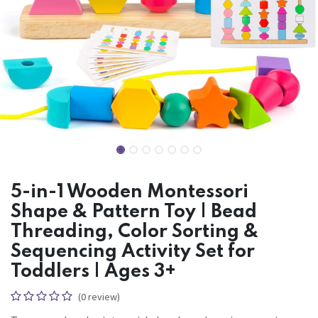
5-in-1 Wooden Montessori
Shape & Pattern Toy | Bead
Threading, Color Sorting &
Sequencing Activity Set for
Toddlers | Ages 3+
(0 review)