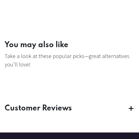
You may also like
Take a look at these popular picks—great alternatives
you’ll love!
Customer Reviews