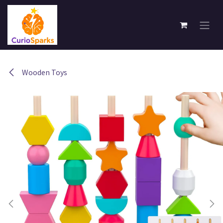
Skip to Content
Wooden Toys