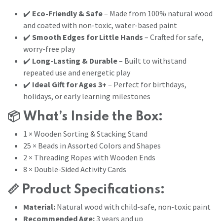
✔️
Eco-Friendly & Safe
– Made from 100% natural wood
and coated with non-toxic, water-based paint
✔️
Smooth Edges for Little Hands
– Crafted for safe,
worry-free play
✔️
Long-Lasting & Durable
– Built to withstand
repeated use and energetic play
✔️
Ideal Gift for Ages 3+
– Perfect for birthdays,
holidays, or early learning milestones
📦
What’s Inside the Box:
1 × Wooden Sorting & Stacking Stand
25 × Beads in Assorted Colors and Shapes
2 × Threading Ropes with Wooden Ends
8 × Double-Sided Activity Cards
📏
Product Specifications:
Material:
Natural wood with child-safe, non-toxic paint
Recommended Age:
3 years and up