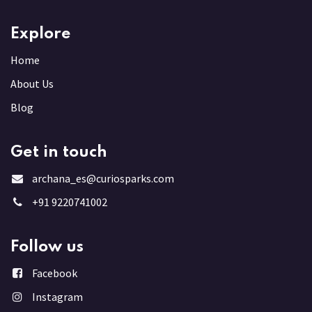
Explore
Home
About Us
Blog
Get in touch
archana_es@curiosparks.com
+91 9220741002
Follow us
Facebook
Instagram