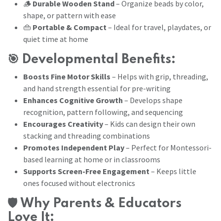
🪵
Durable Wooden Stand
– Organize beads by color,
shape, or pattern with ease
👜
Portable & Compact
– Ideal for travel, playdates, or
quiet time at home
🎯
Developmental Benefits:
Boosts Fine Motor Skills
– Helps with grip, threading,
and hand strength essential for pre-writing
Enhances Cognitive Growth
– Develops shape
recognition, pattern following, and sequencing
Encourages Creativity
– Kids can design their own
stacking and threading combinations
Promotes Independent Play
– Perfect for Montessori-
based learning at home or in classrooms
Supports Screen-Free Engagement
– Keeps little
ones focused without electronics
🛡️
Why Parents & Educators
Love It: