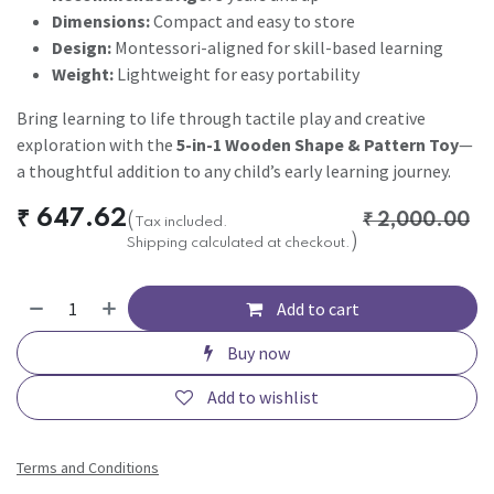
Dimensions:
Compact and easy to store
Design:
Montessori-aligned for skill-based learning
Weight:
Lightweight for easy portability
Bring learning to life through tactile play and creative
exploration with the
5-in-1 Wooden Shape & Pattern Toy
—
a thoughtful addition to any child’s early learning journey.
₹
647.62
(
₹
2,000.00
Tax included.
)
Shipping calculated at checkout.
Add to cart
Buy now
Add to wishlist
Terms and Conditions