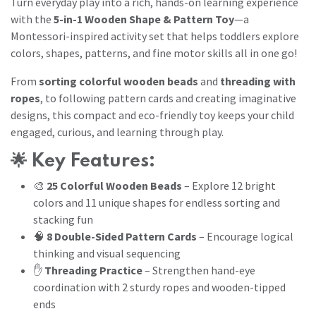
Turn everyday play into a rich, hands-on learning experience
with the
5-in-1 Wooden Shape & Pattern Toy
—a
Montessori-inspired activity set that helps toddlers explore
colors, shapes, patterns, and fine motor skills all in one go!
From
sorting colorful wooden beads
and
threading with
ropes
, to following pattern cards and creating imaginative
designs, this compact and eco-friendly toy keeps your child
engaged, curious, and learning through play.
🌟
Key Features:
🎨
25 Colorful Wooden Beads
– Explore 12 bright
colors and 11 unique shapes for endless sorting and
stacking fun
🧠
8 Double-Sided Pattern Cards
– Encourage logical
thinking and visual sequencing
✋
Threading Practice
– Strengthen hand-eye
coordination with 2 sturdy ropes and wooden-tipped
ends