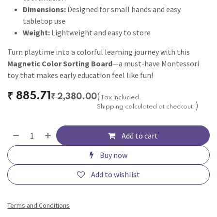
Dimensions:
Designed for small hands and easy
tabletop use
Weight:
Lightweight and easy to store
Turn playtime into a colorful learning journey with this
Magnetic Color Sorting Board
—a must-have Montessori
toy that makes early education feel like fun!
₹
885.71
₹
2,380.00
(
Tax included.
)
Shipping calculated at checkout.
Add to cart
Buy now
Add to wishlist
Terms and Conditions