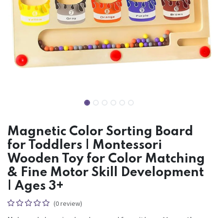
Magnetic Color Sorting Board
for Toddlers | Montessori
Wooden Toy for Color Matching
& Fine Motor Skill Development
| Ages 3+
(0 review)