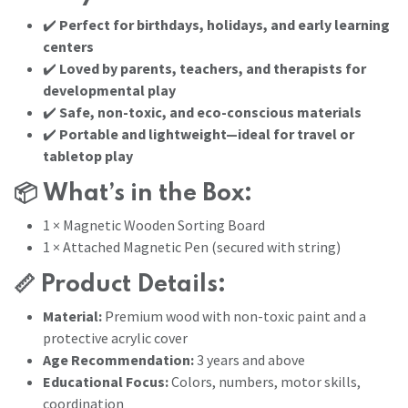
✔️
Perfect for birthdays, holidays, and early learning
centers
✔️
Loved by parents, teachers, and therapists for
developmental play
✔️
Safe, non-toxic, and eco-conscious materials
✔️
Portable and lightweight—ideal for travel or
tabletop play
📦
What’s in the Box:
1 × Magnetic Wooden Sorting Board
1 × Attached Magnetic Pen (secured with string)
📏
Product Details:
Material:
Premium wood with non-toxic paint and a
protective acrylic cover
Age Recommendation:
3 years and above
Educational Focus:
Colors, numbers, motor skills,
coordination