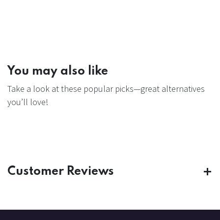
You may also like
Take a look at these popular picks—great alternatives
you’ll love!
Customer Reviews