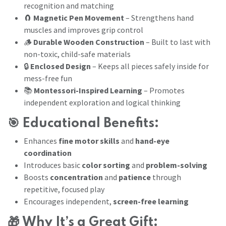
recognition and matching
🧲
Magnetic Pen Movement
– Strengthens hand
muscles and improves grip control
🪵
Durable Wooden Construction
– Built to last with
non-toxic, child-safe materials
🔒
Enclosed Design
– Keeps all pieces safely inside for
mess-free fun
📚
Montessori-Inspired Learning
– Promotes
independent exploration and logical thinking
🎯
Educational Benefits:
Enhances
fine motor skills
and
hand-eye
coordination
Introduces basic
color sorting
and
problem-solving
Boosts
concentration
and
patience
through
repetitive, focused play
Encourages independent,
screen-free learning
🎁
Why It’s a Great Gift: