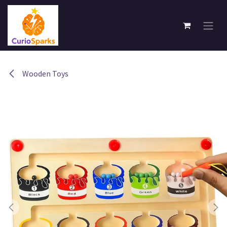
Skip to Content
Wooden Toys