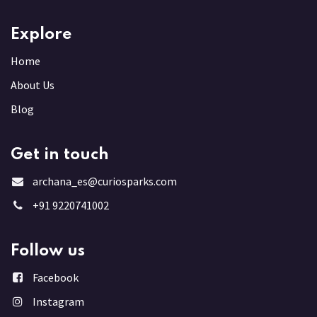
Explore
Home
About Us
Blog
Get in touch
archana_es@curiosparks.com
+91 9220741002
Follow us
Facebook
Instagram