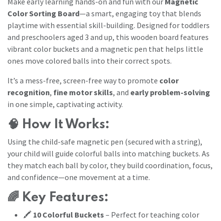
Make early learning hands-on and fun with our
Magnetic
Color Sorting Board
—a smart, engaging toy that blends
playtime with essential skill-building. Designed for toddlers
and preschoolers aged 3 and up, this wooden board features
vibrant color buckets and a magnetic pen that helps little
ones move colored balls into their correct spots.
It’s a mess-free, screen-free way to promote
color
recognition
,
fine motor skills
, and
early problem-solving
in one simple, captivating activity.
🧠
How It Works:
Using the child-safe magnetic pen (secured with a string),
your child will guide colorful balls into matching buckets. As
they match each ball by color, they build coordination, focus,
and confidence—one movement at a time.
🌈
Key Features:
🖍️
10 Colorful Buckets
– Perfect for teaching color