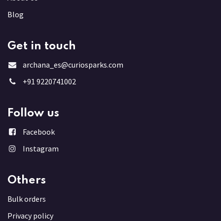
Blog
Get in touch
archana_es@curiosparks.com
+91 9220741002
Follow us
Facebook
Instagram
Others
Bulk order
s
Privacy policy