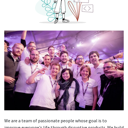
We are a team of passionate people whose goal is to
improve everyone's life through disruptive products. We build