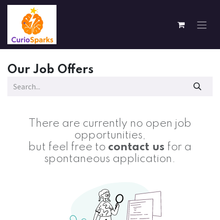
Skip to Content
Our Job Offers
There are currently no open job
opportunities,
but feel free to
contact us
for a
spontaneous application.