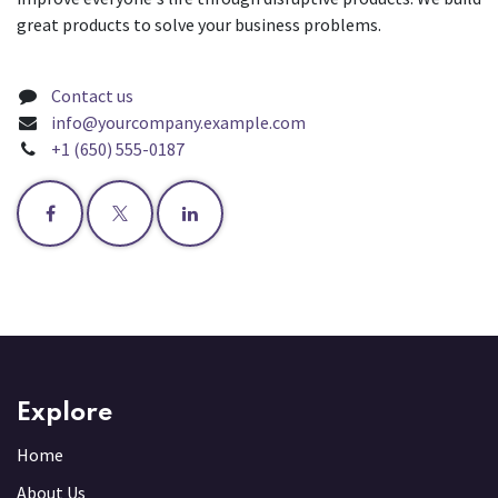
great products to solve your business problems.
Contact us
info@yourcompany.example.com
+1 (650) 555-0187
Explore
Home
About Us