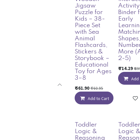
Jigsaw
Activity
Puzzle for
Binder 
Kids – 38-
Early
Piece Set
Learnin
with Sea
Matchi
Animal
Shapes
Flashcards,
Number
Stickers &
More (
Storybook –
2-5)
Educational
₹
714.29
₹
89
Toy for Ages
3–8
Add 
₹
561.90
₹
760.95
Add to Cart
Toddler
Toddle
Logic &
Logic 
Reasoning
Reason