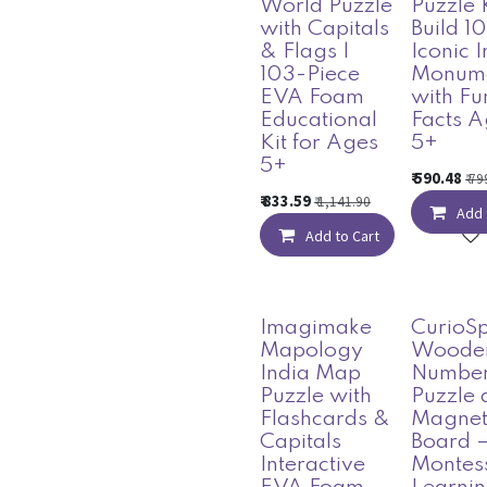
World Puzzle
Puzzle 
with Capitals
Build 10
& Flags |
Iconic 
103-Piece
Monum
EVA Foam
with Fu
Educational
Facts A
Kit for Ages
5+
5+
₹
590.48
₹
79
₹
833.59
₹
1,141.90
Add 
Add to Cart
Imagimake
CurioS
Mapology
Woode
India Map
Numbe
Puzzle with
Puzzle 
Flashcards &
Magnet
Capitals
Board 
Interactive
Montes