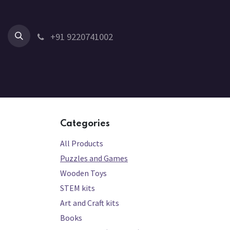
Skip to Content
+91 9220741002
Home
All Products
Shop by Category
Shop by Age
Categories
All Products
Puzzles and Games
Wooden Toys
STEM kits
Art and Craft kits
Books