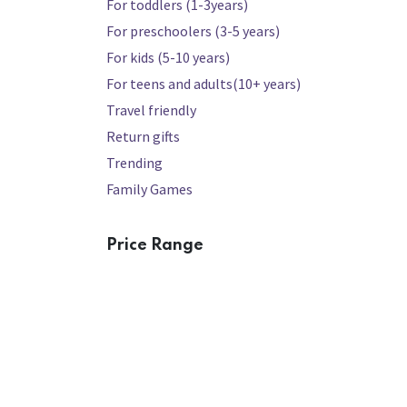
For toddlers (1-3years)
For preschoolers (3-5 years)
For kids (5-10 years)
For teens and adults(10+ years)
Travel friendly
Return gifts
Trending
Family Games
Price Range