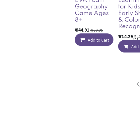
EVA Foam
Learnin
Geography
for Kids
Game Ages
Early S
8+
& Colo
Recogni
₹
644.91
₹
760.95
₹
714.29
₹
1,
Add to Cart
Add 