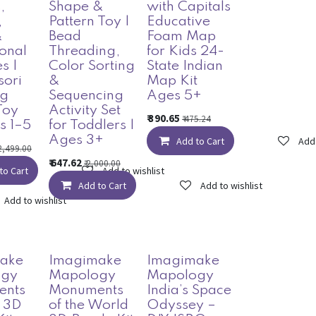
,
Shape &
with Capitals
,
Pattern Toy |
Educative
&
Bead
Foam Map
onal
Threading,
for Kids 24-
es |
Color Sorting
State Indian
sori
&
Map Kit
ng
Sequencing
Ages 5+
Toy
Activity Set
₹
390.65
₹
475.24
s 1–5
for Toddlers |
Ages 3+
Add to Cart
Add 
2,499.00
₹
647.62
₹
2,000.00
to Cart
Add to wishlist
Add to Cart
Add to wishlist
Add to wishlist
ake
Imagimake
Imagimake
ogy
Mapology
Mapology
ents
Monuments
India’s Space
a 3D
of the World
Odyssey –