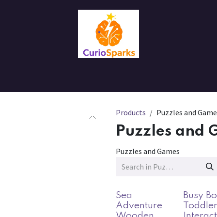
Contact us
About Us
Products
Puzzles and Game
Puzzles and 
Puzzles and Games
Sea
Busy Bo
Adventure
Toddler
Wooden
Interac