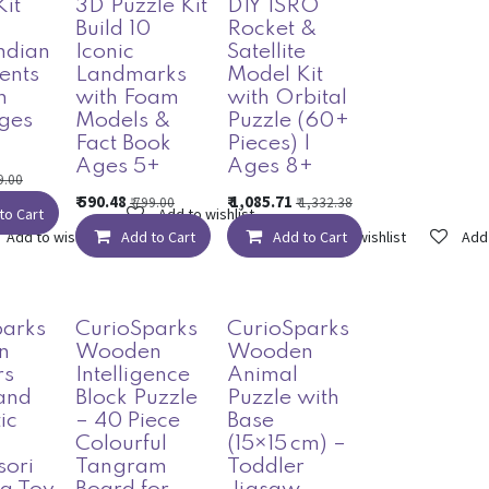
Kit
3D Puzzle Kit
DIY ISRO
Build 10
Rocket &
Indian
Iconic
Satellite
ents
Landmarks
Model Kit
n
with Foam
with Orbital
ges
Models &
Puzzle (60+
Fact Book
Pieces) |
Ages 5+
Ages 8+
9.00
₹
590.48
₹
1,085.71
₹
799.00
₹
1,332.38
to Cart
Add to wishlist
Add to wishlist
Add to Cart
Add to Cart
Add to wishlist
Add 
parks
CurioSparks
CurioSparks
n
Wooden
Wooden
rs
Intelligence
Animal
and
Block Puzzle
Puzzle with
ic
– 40 Piece
Base
–
Colourful
(15×15 cm) –
sori
Tangram
Toddler