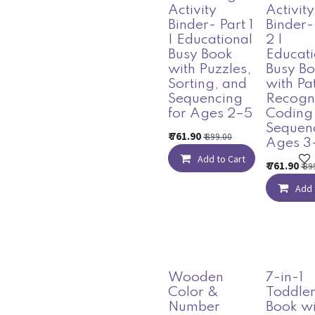
Activity
Activity
Binder- Part 1
Binder-
| Educational
2 |
Busy Book
Educati
with Puzzles,
Busy B
Sorting, and
with Pa
Sequencing
Recogni
for Ages 2–5
Coding
Sequenc
₹
761.90
₹
899.00
Ages 3
Add to Cart
₹
761.90
₹
89
Add 
Wooden
7-in-1
Color &
Toddler
Number
Book wi