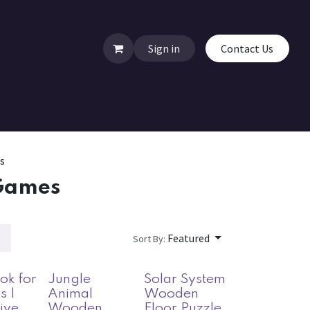
Sign in
Contact Us
s
Games
Featured
Sort By:
ok for
Jungle
Solar System
s |
Animal
Wooden
tive
Wooden
Floor Puzzle