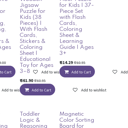
Jigsaw
for Kids | 37-
for
Puzzle for
Piece Set
Kids (38
with Flash
g,
Pieces) |
Cards,
ng,
With Flash
Coloring
,
Cards,
Sheet &
s &
Stickers &
Learning
Ages
Coloring
Guide | Ages
Sheet |
3+
Educational
₹
514.29
9.00
₹
760.95
Toy for Ages
3–8
to Cart
Add to wishlist
Add to Cart
Add 
₹
561.90
₹
760.95
Add to wishlist
Add to Cart
Add to wishlist
r
Toddler
Magnetic
&
Logic &
Color Sorting
ing
Reasoning
Board for