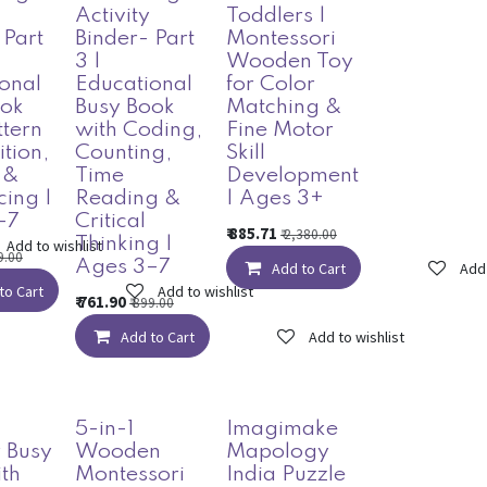
Activity
Toddlers |
 Part
Binder- Part
Montessori
3 |
Wooden Toy
onal
Educational
for Color
ook
Busy Book
Matching &
ttern
with Coding,
Fine Motor
tion,
Counting,
Skill
 &
Time
Development
ing |
Reading &
| Ages 3+
–7
Critical
₹
885.71
₹
2,380.00
Thinking |
Add to wishlist
9.00
Ages 3–7
Add to Cart
Add 
to Cart
Add to wishlist
₹
761.90
₹
899.00
Add to Cart
Add to wishlist
5-in-1
Imagimake
 Busy
Wooden
Mapology
th
Montessori
India Puzzle