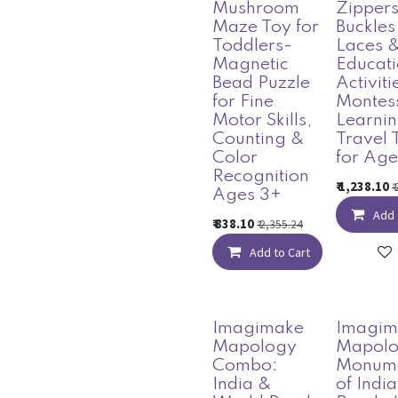
Mushroom
Zippers
Maze Toy for
Buckles
Toddlers-
Laces 
Magnetic
Educati
Bead Puzzle
Activiti
for Fine
Montes
Motor Skills,
Learni
Counting &
Travel 
Color
for Age
Recognition
₹
1,238.10
₹
Ages 3+
Add 
₹
838.10
₹
2,355.24
Add to Cart
Imagimake
Imagim
Mapology
Mapol
Combo:
Monum
India &
of Indi