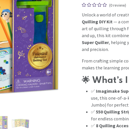
(0 review)
Unlock a world of creati
Quilling DIY Kit
— a comp
art of quilling through 
and up, this kit combine
Super Quiller
, helping 
and precision.
From crafting simple coi
makes the learning proc
🌟
What’s I
✅
Imagimake Supe
use, this one-of-a-
Jumbo) for perfect 
✅
550 Quilling Str
for endless combin
✅
8 Quilling Acces