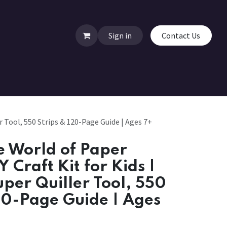
Sign in
Contact Us
r Tool, 550 Strips & 120-Page Guide | Ages 7+
 World of Paper
Y Craft Kit for Kids |
uper Quiller Tool, 550
20-Page Guide | Ages