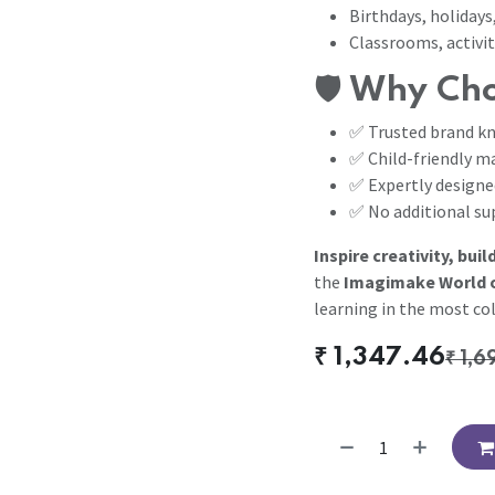
Birthdays, holidays,
Classrooms, activit
🛡️
Why Cho
✅ Trusted brand kn
✅ Child-friendly ma
✅ Expertly designe
✅ No additional sup
Inspire creativity, buil
the
Imagimake World of
learning in the most col
₹
1,347.46
₹
1,6