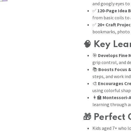
and googly eyes to
✅
120-Page Idea 
from basic coils to
✅
20+ Craft Projec
bookmarks, photo 
🧠
Key Lear
🎯
Develops Fine M
grip control, and d
📚
Boosts Focus &
steps, and work in
🎨
Encourages Cre
using colorful shap
👩‍🏫
Montessori-A
learning through a
🎁
Perfect 
Kids aged 7+ who lov