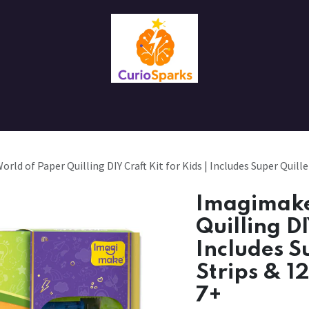
Contact us
About Us
ld of Paper Quilling DIY Craft Kit for Kids | Includes Super Quille
Imagimake
Quilling DI
Includes S
Strips & 1
7+