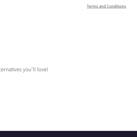
Terms and Conditions
ernatives you’ll love!