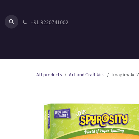
Skip to Content
+91 9220741002
Home
All Products
Shop by Category
Shop by Age
All products
Art and Craft kits
Imagimake Wor