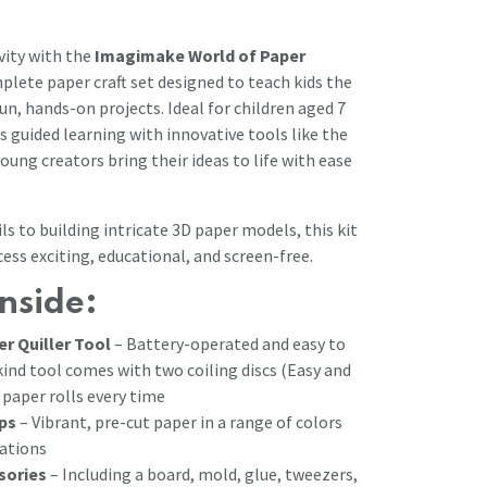
vity with the
Imagimake World of Paper
lete paper craft set designed to teach kids the
fun, hands-on projects. Ideal for children aged 7
s guided learning with innovative tools like the
young creators bring their ideas to life with ease
ls to building intricate 3D paper models, this kit
ess exciting, educational, and screen-free.
nside:
r Quiller Tool
– Battery-operated and easy to
kind tool comes with two coiling discs (Easy and
paper rolls every time
ips
– Vibrant, pre-cut paper in a range of colors
ations
sories
– Including a board, mold, glue, tweezers,