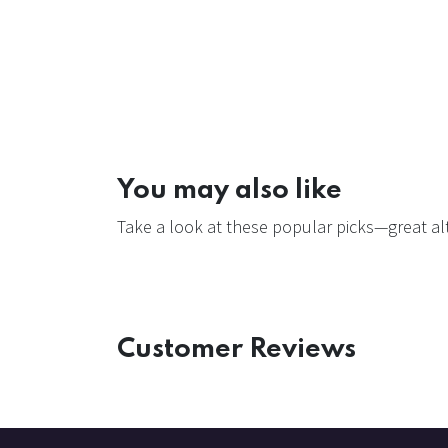
You may also like
Take a look at these popular picks—great alt
Customer Reviews