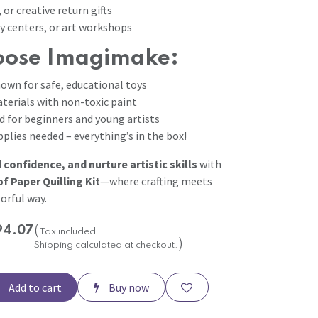
 or creative return gifts
y centers, or art workshops
ose Imagimake:
own for safe, educational toys
terials with non-toxic paint
d for beginners and young artists
plies needed – everything’s in the box!
d confidence, and nurture artistic skills
with
 Paper Quilling Kit
—where crafting meets
orful way.
94.07
(
Tax included.
)
Shipping calculated at checkout.
Add to cart
Buy now