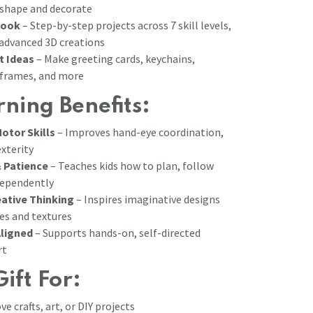
 shape and decorate
Book
– Step-by-step projects across 7 skill levels,
 advanced 3D creations
t Ideas
– Make greeting cards, keychains,
frames, and more
ning Benefits:
otor Skills
– Improves hand-eye coordination,
exterity
 Patience
– Teaches kids how to plan, follow
dependently
ative Thinking
– Inspires imaginative designs
es and textures
ligned
– Supports hands-on, self-directed
rt
Gift For:
e crafts, art, or DIY projects