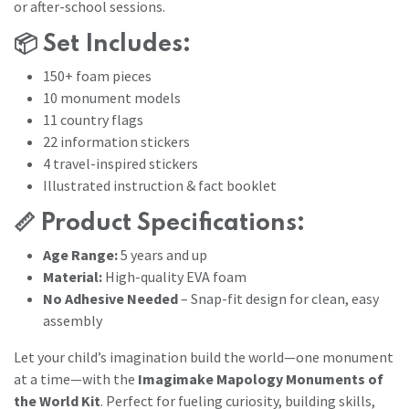
or after-school sessions.
📦
Set Includes:
150+ foam pieces
10 monument models
11 country flags
22 information stickers
4 travel-inspired stickers
Illustrated instruction & fact booklet
📏
Product Specifications:
Age Range:
5 years and up
Material:
High-quality EVA foam
No Adhesive Needed
– Snap-fit design for clean, easy
assembly
Let your child’s imagination build the world—one monument
at a time—with the
Imagimake Mapology Monuments of
the World Kit
. Perfect for fueling curiosity, building skills,