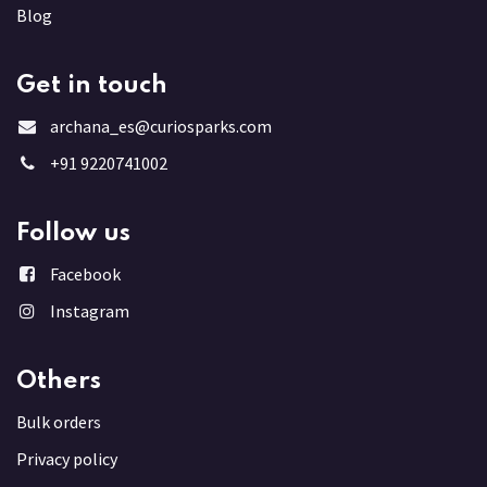
Blog
Get in touch
archana_es@curiosparks.com
+91 9220741002
Follow us
Facebook
Instagram
Others
Bulk order
s
Privacy policy