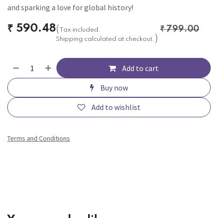
and sparking a love for global history!
₹
590.48
(
₹
799.00
Tax included.
)
Shipping calculated at checkout.
Add to cart
Buy now
Add to wishlist
Terms and Conditions