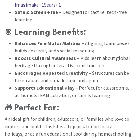
Imagimake+1Sears+1
Safe & Screen-Free
– Designed for tactile, tech-free
learning
🎯
Learning Benefits:
Enhances Fine Motor Abilities
– Aligning foam pieces
builds dexterity and spatial reasoning
Boosts Cultural Awareness
– Kids learn about global
heritage through interactive construction
Encourages Repeated Creativity
– Structures can be
taken apart and remade time and again
Supports Educational Play
– Perfect for classrooms,
at-home STEAM activities, or family learning
🎁
Perfect For:
An ideal gift for children, educators, or families who love to
explore and build. This kit is a top pick for birthdays,
holidays, or as a fun educational tool during homeschooling