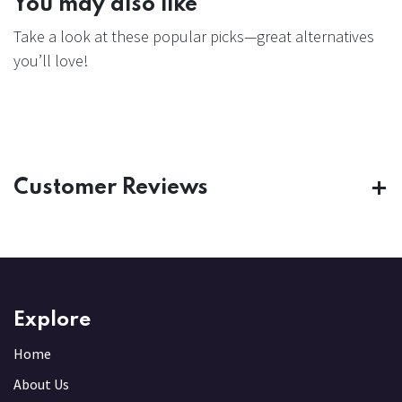
You may also like
Take a look at these popular picks—great alternatives
you’ll love!
Customer Reviews
Explore
Home
About Us