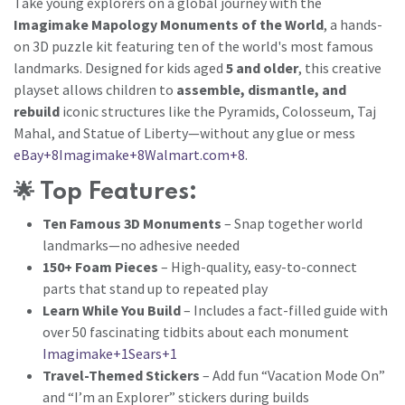
Take young explorers on a global journey with the
Imagimake Mapology Monuments of the World
, a hands-
on 3D puzzle kit featuring ten of the world's most famous
landmarks. Designed for kids aged
5 and older
, this creative
playset allows children to
assemble, dismantle, and
rebuild
iconic structures like the Pyramids, Colosseum, Taj
Mahal, and Statue of Liberty—without any glue or mess
eBay+8Imagimake+8Walmart.com+8
.
🌟
Top Features:
Ten Famous 3D Monuments
– Snap together world
landmarks—no adhesive needed
150+ Foam Pieces
– High-quality, easy-to-connect
parts that stand up to repeated play
Learn While You Build
– Includes a fact-filled guide with
over 50 fascinating tidbits about each monument
Imagimake+1Sears+1
Travel-Themed Stickers
– Add fun “Vacation Mode On”
and “I’m an Explorer” stickers during builds