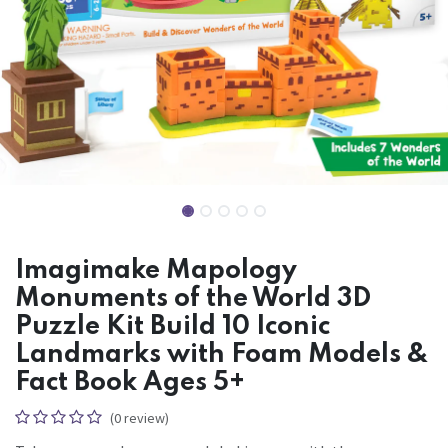
Imagimake Mapology
Monuments of the World 3D
Puzzle Kit Build 10 Iconic
Landmarks with Foam Models &
Fact Book Ages 5+
(0 review)