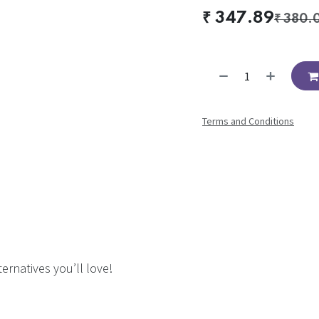
₹
347.89
₹
380.
Terms and Conditions
ernatives you’ll love!