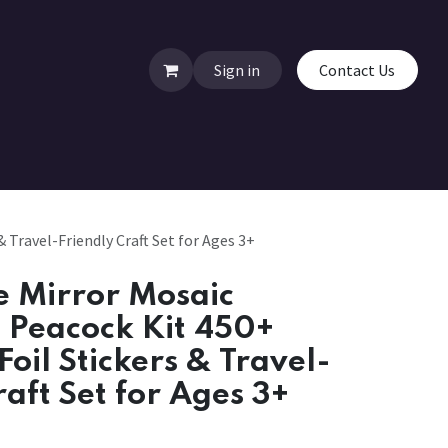
Sign in
Contact Us
 Travel-Friendly Craft Set for Ages 3+
 Mirror Mosaic
& Peacock Kit 450+
Foil Stickers & Travel-
raft Set for Ages 3+