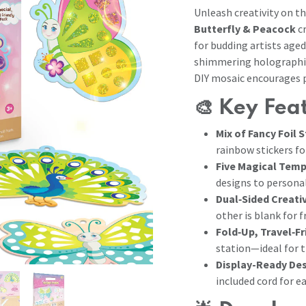
Unleash creativity on t
Butterfly & Peacock
cr
for budding artists age
shimmering holographic,
DIY mosaic encourages p
🎨
Key Fea
Mix of Fancy Foil 
rainbow stickers fo
Five Magical Tem
designs to persona
Dual‑Sided Creati
other is blank for 
Fold‑Up, Travel‑Fr
station—ideal for 
Display-Ready De
included cord for e