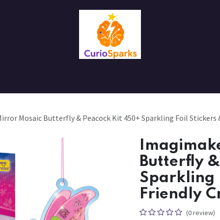
Contact us
About Us
ror Mosaic Butterfly & Peacock Kit 450+ Sparkling Foil Stickers &
Imagimake
Butterfly 
Sparkling 
Friendly C
(0 review)