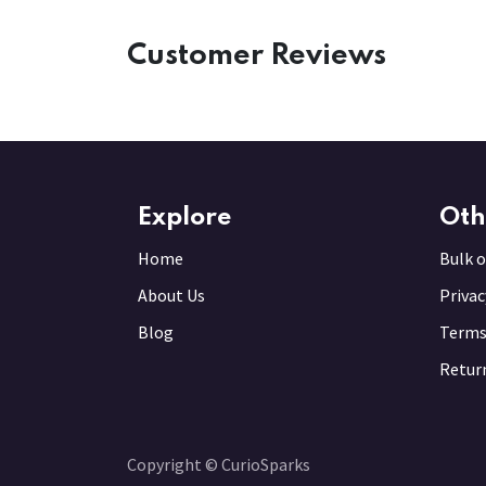
Customer Reviews
Explore
Oth
Home
Bulk o
About Us
Privac
Blog
Terms
Return
Copyright © CurioSparks