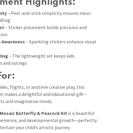
ment Highlights:
vity
– Peel-and-stick simplicity ensures mess-
afting
st
– Sticker placement builds precision and
tion
n Awareness
– Sparkling stickers enhance visual
ting
– The lightweight set keeps kids
ps and outings
For:
rides, flights, or anytime creative play, this
it makes a delightful and educational gift—
ists and imaginative minds.
Mosaic Butterfly & Peacock Kit
is a beautiful
onvenience, and developmental growth—perfectly
tertain your child’s artistic journey.