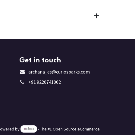
Get in touch
archana_es@curiosparks.com
+91 9220741002
Powered by
- The #1
Open Source eCommerce