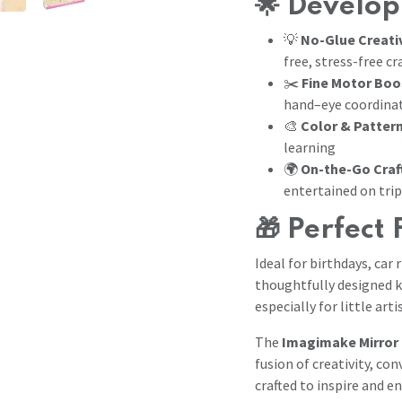
🌟
Develop
💡
No-Glue Creati
free, stress-free cr
✂️
Fine Motor Boo
hand–eye coordina
🎨
Color & Patter
learning
🌍
On-the-Go Craf
entertained on tri
🎁
Perfect 
Ideal for birthdays, car 
thoughtfully designed k
especially for little art
The
Imagimake Mirror 
fusion of creativity, c
crafted to inspire and en