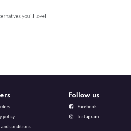
ernatives you’ll love!
ers
Follow us
rder
s
Facebook
y policy
Instagram
 and conditions