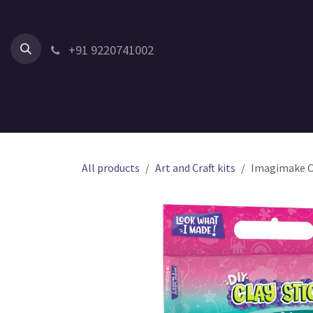
Skip to Content
+91 9220741002
Home
All Products
Shop by Category
Shop by Age
All products
Art and Craft kits
Imagimake Cla