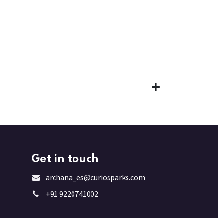
Get in touch
archana_es@curiosparks.com
+91 9220741002