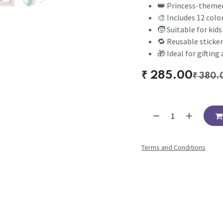
👑 Princess-themed
🎨 Includes 12 color
🧒 Suitable for kid
🔁 Reusable sticker
🎁 Ideal for gifting
₹
285.00
₹
380.
Terms and Conditions