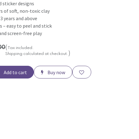
 sticker designs
s of soft, non-toxic clay
s 3 years and above
s – easy to peel and stick
 and screen-free play
00
(
Tax included.
)
Shipping calculated at checkout.
Add to cart
Buy now