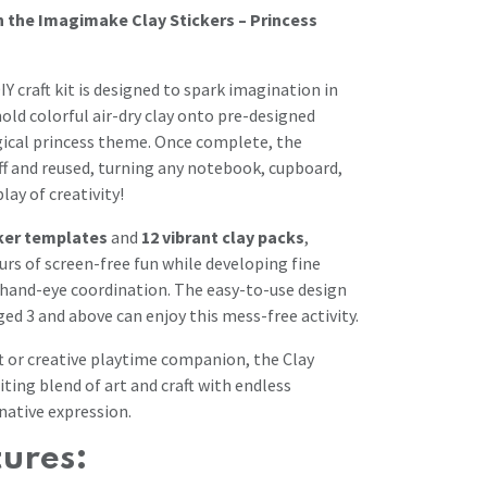
h the Imagimake Clay Stickers – Princess
Y craft kit is designed to spark imagination in
old colorful air-dry clay onto pre-designed
gical princess theme. Once complete, the
off and reused, turning any notebook, cupboard,
lay of creativity!
cker templates
and
12 vibrant clay packs
,
urs of screen-free fun while developing fine
d hand-eye coordination. The easy-to-use design
ed 3 and above can enjoy this mess-free activity.
ft or creative playtime companion, the Clay
citing blend of art and craft with endless
native expression.
tures: