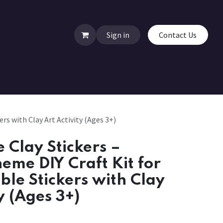
Sign in
Contact Us
rs with Clay Art Activity (Ages 3+)
Clay Stickers –
heme DIY Craft Kit for
ble Stickers with Clay
y (Ages 3+)