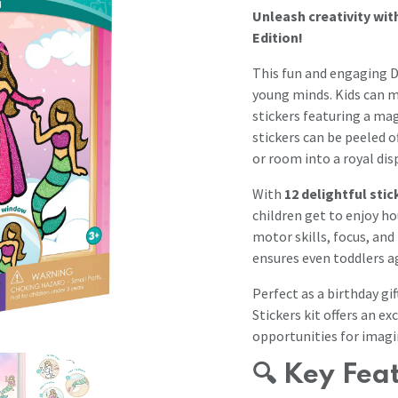
Unleash creativity wit
Edition!
This fun and engaging DI
young minds. Kids can m
stickers featuring a ma
stickers can be peeled 
or room into a royal disp
With
12 delightful sti
children get to enjoy ho
motor skills, focus, an
ensures even toddlers ag
Perfect as a birthday gi
Stickers kit offers an ex
opportunities for imagi
🔍
Key Fea