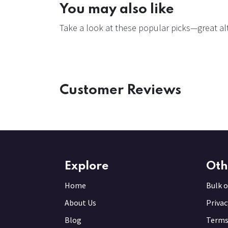
You may also like
Take a look at these popular picks—great alt
Customer Reviews
Explore
Oth
Home
Bulk o
About Us
Privac
Blog
Terms