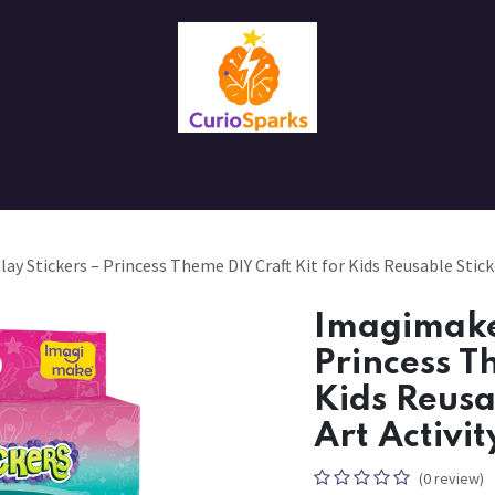
Contact us
About Us
y Stickers – Princess Theme DIY Craft Kit for Kids Reusable Sticke
Imagimake 
Princess T
Kids Reusa
Art Activit
(0 review)