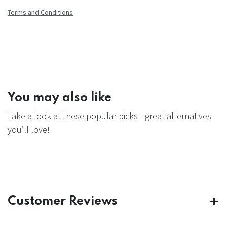
Terms and Conditions
You may also like
Take a look at these popular picks—great alternatives
you’ll love!
Customer Reviews