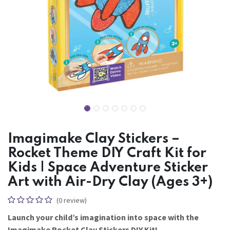
Imagimake Clay Stickers –
Rocket Theme DIY Craft Kit for
Kids | Space Adventure Sticker
Art with Air-Dry Clay (Ages 3+)
(0 review)
Launch your child’s imagination into space with the
Imagimake Rocket Clay Stickers DIY Kit!