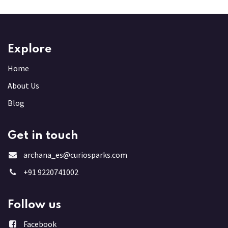
Explore
Home
About Us
Blog
Get in touch
archana_es@curiosparks.com
+91 9220741002
Follow us
Facebook