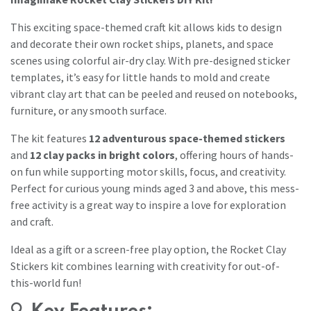
This exciting space-themed craft kit allows kids to design
and decorate their own rocket ships, planets, and space
scenes using colorful air-dry clay. With pre-designed sticker
templates, it’s easy for little hands to mold and create
vibrant clay art that can be peeled and reused on notebooks,
furniture, or any smooth surface.
The kit features
12 adventurous space-themed stickers
and
12 clay packs in bright colors
, offering hours of hands-
on fun while supporting motor skills, focus, and creativity.
Perfect for curious young minds aged 3 and above, this mess-
free activity is a great way to inspire a love for exploration
and craft.
Ideal as a gift or a screen-free play option, the Rocket Clay
Stickers kit combines learning with creativity for out-of-
this-world fun!