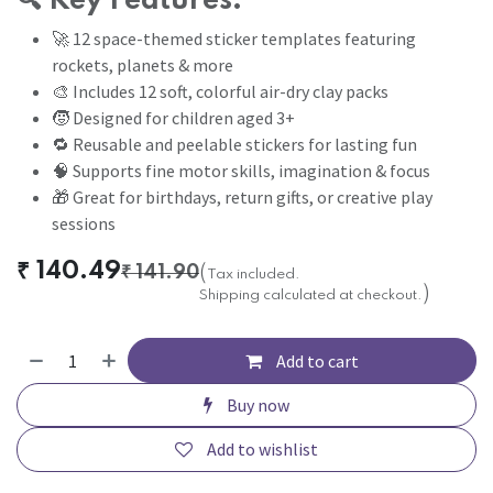
🔍
Key Features:
🚀 12 space-themed sticker templates featuring
rockets, planets & more
🎨 Includes 12 soft, colorful air-dry clay packs
🧒 Designed for children aged 3+
🔁 Reusable and peelable stickers for lasting fun
🧠 Supports fine motor skills, imagination & focus
🎁 Great for birthdays, return gifts, or creative play
sessions
₹
140.49
₹
141.90
(
Tax included.
)
Shipping calculated at checkout.
Add to cart
Buy now
Add to wishlist