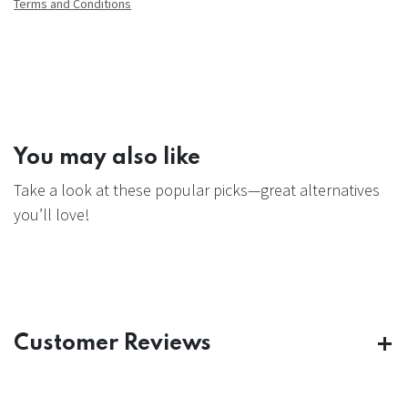
Terms and Conditions
You may also like
Take a look at these popular picks—great alternatives
you’ll love!
Customer Reviews