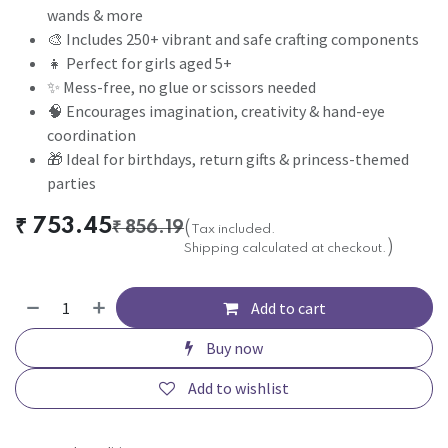
wands & more
🎨 Includes 250+ vibrant and safe crafting components
👧 Perfect for girls aged 5+
✨ Mess-free, no glue or scissors needed
🧠 Encourages imagination, creativity & hand-eye
coordination
🎁 Ideal for birthdays, return gifts & princess-themed
parties
₹
753.45
₹
856.19
(
Tax included.
)
Shipping calculated at checkout.
Add to cart
Buy now
Add to wishlist