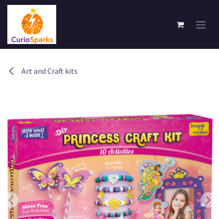
Skip to Content
Art and Craft kits