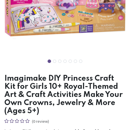
Imagimake DIY Princess Craft
Kit for Girls 10+ Royal-Themed
Art & Craft Activities Make Your
Own Crowns, Jewelry & More
(Ages 5+)
(0 review)