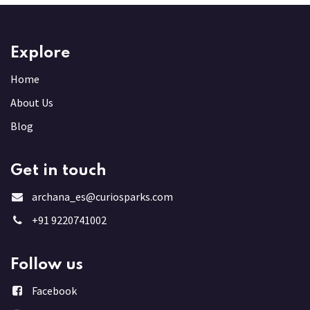
Explore
Home
About Us
Blog
Get in touch
archana_es@curiosparks.com
+91 9220741002
Follow us
Facebook