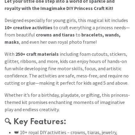
Let your little one step into a world of sparkle and
royalty with the Imagimake DIY Princess Craft Kit!
Designed especially for young girls, this magical kit includes
10+ creative activities
to craft everything a princess needs—
from beautiful
crowns and tiaras
to
bracelets, wands,
masks
, and even her own royal photo frame!
With
250+ craft materials
including foam cutouts, stickers,
glitter, ribbons, and more, kids can enjoy hours of hands-on
fun while developing fine motor skills, focus, and artistic
confidence. The activities are safe, mess-free, and require no
cutting or glue—making it perfect for kids aged 5 and above.
Whether it’s for a birthday, playdate, or gifting, this princess-
themed kit promises enchanting moments of imaginative
play and endless creativity.
🔍
Key Features:
👑 10+ royal DIY activities – crowns, tiaras, jewelry,