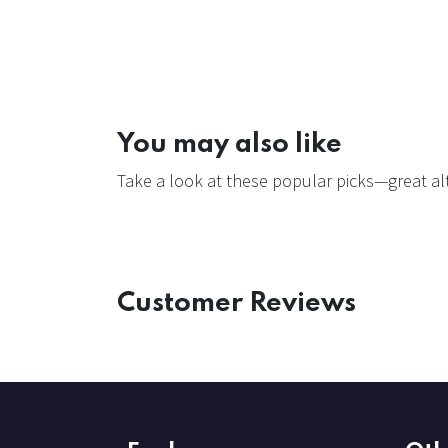
You may also like
Take a look at these popular picks—great alt
Customer Reviews