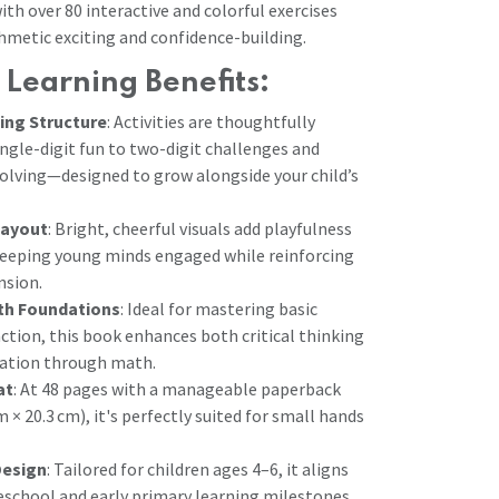
ith over 80 interactive and colorful exercises
hmetic exciting and confidence-building.
 Learning Benefits:
ing Structure
: Activities are thoughtfully
gle-digit fun to two-digit challenges and
olving—designed to grow alongside your child’s
Layout
: Bright, cheerful visuals add playfulness
keeping young minds engaged while reinforcing
sion.
th Foundations
: Ideal for mastering basic
ction, this book enhances both critical thinking
ication through math.
at
: At 48 pages with a manageable paperback
m × 20.3 cm), it's perfectly suited for small hands
Design
: Tailored for children ages 4–6, it aligns
eschool and early primary learning milestones.