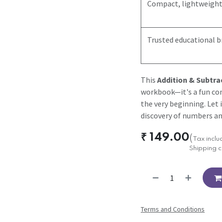
Compact, lightweight
Trusted educational 
This
Addition & Subtra
workbook—it's a fun co
the very beginning. Let 
discovery of numbers an
₹
149.00
(
Tax incl
Shipping c
Terms and Conditions