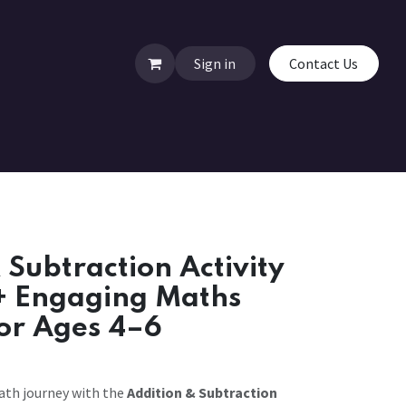
Sign in
Contact Us
 Subtraction Activity
+ Engaging Maths
for Ages 4–6
math journey with the
Addition & Subtraction