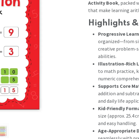
Activity Book
, packed w
that make learning arit
Highlights &
Progressive Learn
organized—from sin
creative problem-s
abilities.
Illustration-Rich 
to math practice, 
numeric comprehen
Supports Core Ma
addition and subtra
and daily life appl
Kid-Friendly Form
size (approx. 25.4 c
and easy handling.
Age-Appropriate 
seamlessly with pr