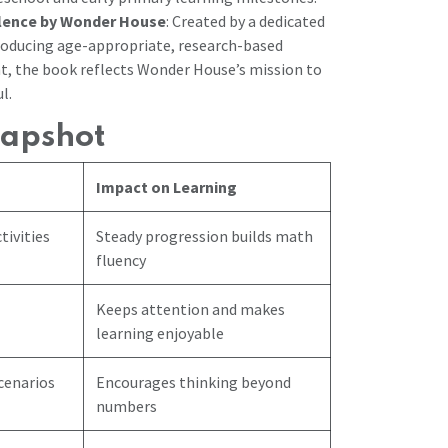
llence by Wonder House
: Created by a dedicated
oducing age-appropriate, research-based
t, the book reflects Wonder House’s mission to
l.
napshot
Impact on Learning
tivities
Steady progression builds math
fluency
Keeps attention and makes
learning enjoyable
cenarios
Encourages thinking beyond
numbers