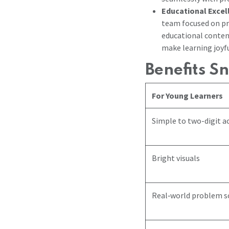
Educational Exce
team focused on pr
educational conten
make learning joyfu
Benefits S
For Young Learners
Simple to two-digit ac
Bright visuals
Real‑world problem s