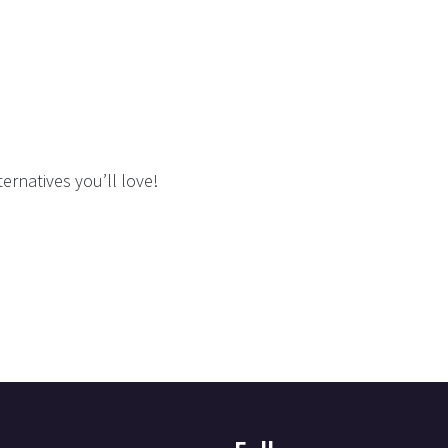
ernatives you’ll love!