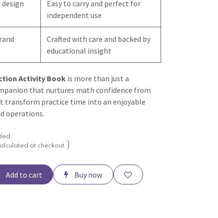
 design
Easy to carry and perfect for
independent use
brand
Crafted with care and backed by
educational insight
ction Activity Book
is more than just a
mpanion that nurtures math confidence from
it transform practice time into an enjoyable
d operations.
uded.
)
alculated at checkout.
Add to cart
Buy now