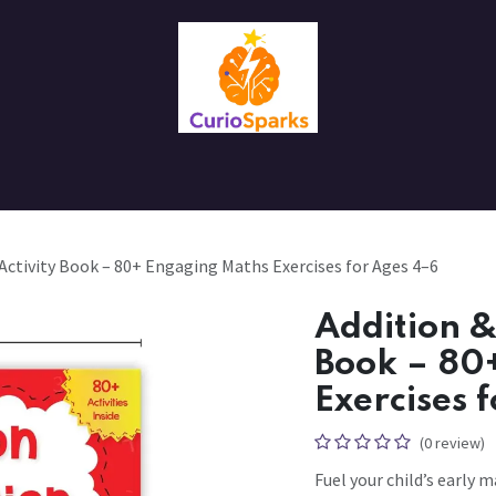
Contact us
About Us
Activity Book – 80+ Engaging Maths Exercises for Ages 4–6
Addition &
Book – 80
Exercises 
(0 review)
Fuel your child’s early 