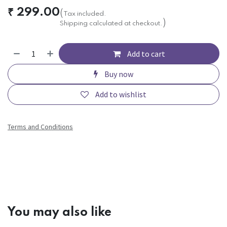
₹
299.00
(
Tax included.
)
Shipping calculated at checkout.
Add to cart
Buy now
Add to wishlist
Terms and Conditions
You may also like