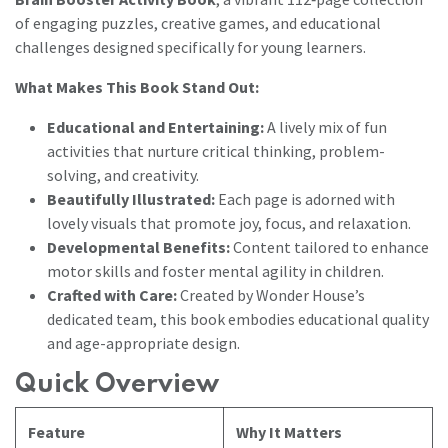
of engaging puzzles, creative games, and educational
challenges designed specifically for young learners.
What Makes This Book Stand Out:
Educational and Entertaining:
A lively mix of fun
activities that nurture critical thinking, problem-
solving, and creativity.
Beautifully Illustrated:
Each page is adorned with
lovely visuals that promote joy, focus, and relaxation.
Developmental Benefits:
Content tailored to enhance
motor skills and foster mental agility in children.
Crafted with Care:
Created by Wonder House’s
dedicated team, this book embodies educational quality
and age-appropriate design.
Quick Overview
Feature
Why It Matters