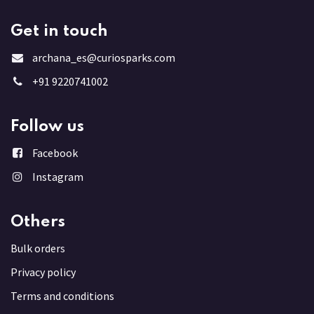
Get in touch
archana_es@curiosparks.com
+91 9220741002
Follow us
Facebook
Instagram
Others
Bulk order
s
Privacy policy
Terms and conditions