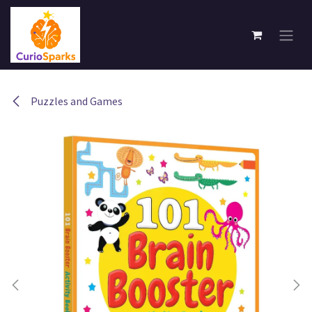
Skip to Content
Puzzles and Games