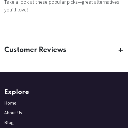
Take a look at these popular picks—great alternatives
you’ll love!
Customer Reviews
Explore
Home
About Us
Blog