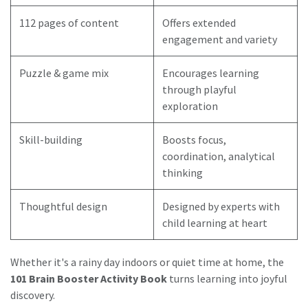
112 pages of content
Offers extended
engagement and variety
Puzzle & game mix
Encourages learning
through playful
exploration
Skill-building
Boosts focus,
coordination, analytical
thinking
Thoughtful design
Designed by experts with
child learning at heart
Whether it's a rainy day indoors or quiet time at home, the
101 Brain Booster Activity Book
turns learning into joyful
discovery.