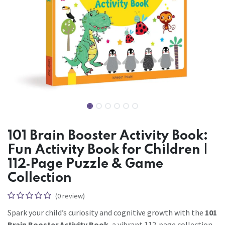
101 Brain Booster Activity Book:
Fun Activity Book for Children |
112‑Page Puzzle & Game
Collection
(0 review)
Spark your child’s curiosity and cognitive growth with the
101
Brain Booster Activity Book
, a vibrant 112‑page collection