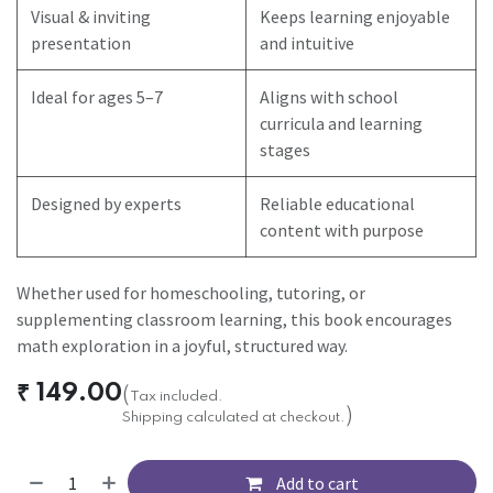
Visual & inviting
Keeps learning enjoyable
presentation
and intuitive
Ideal for ages 5–7
Aligns with school
curricula and learning
stages
Designed by experts
Reliable educational
content with purpose
Whether used for homeschooling, tutoring, or
supplementing classroom learning, this book encourages
math exploration in a joyful, structured way.
₹
149.00
(
Tax included.
)
Shipping calculated at checkout.
Add to cart