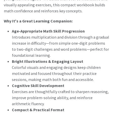
visually appealing exercises, this compact workbook builds
math confidence and reinforces key concepts.
Why It's a Great Learning Companion:
Age-Appropriate Math Skill Progression
Introduces multiplication and division through a gradual
increase in difficulty—from simple one-digit problems
to two-digit challenges and word problems—perfect for
foundational learning.
Bright Illustrations & Engaging Layout
Colorful visuals and engaging designs keep children
motivated and focused throughout their practice
sessions, making math both fun and accessible.
Cognitive Skill Development
Exercises are thoughtfully crafted to sharpen reasoning,
improve problem-solving ability, and reinforce
arithmetic fluency.
Compact & Practical Format