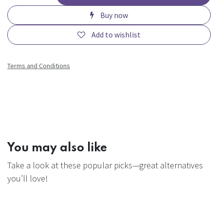
Buy now
Add to wishlist
Terms and Conditions
You may also like
Take a look at these popular picks—great alternatives
you’ll love!