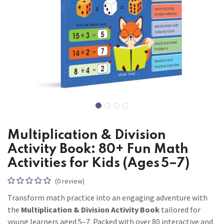
Multiplication & Division
Activity Book: 80+ Fun Math
Activities for Kids (Ages 5–7)
(0 review)
Transform math practice into an engaging adventure with
the
Multiplication & Division Activity Book
tailored for
young learners aged 5–7. Packed with over 80 interactive and