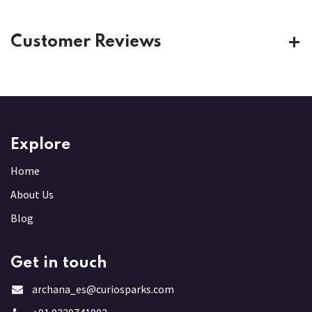
Customer Reviews
Explore
Home
About Us
Blog
Get in touch
archana_es@curiosparks.com