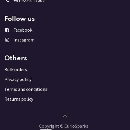
+91 9220741002
Follow us
Facebook
Instagram
Others
Bulk order
s
Privacy policy
Terms and conditions
Returns policy
Copyright © CurioSparks