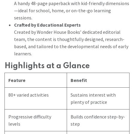
A handy 48-page paperback with kid-friendly dimensions
—ideal for school, home, or on-the-go learning
sessions.
Crafted by Educational Experts
Created by Wonder House Books’ dedicated editorial
team, the content is thoughtfully designed, research-
based, and tailored to the developmental needs of early
learners.
Highlights at a Glance
Feature
Benefit
80+ varied activities
Sustains interest with
plenty of practice
Progressive difficulty
Builds confidence step-by-
levels
step