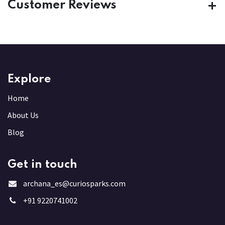
Customer Reviews
Explore
Home
About Us
Blog
Get in touch
archana_es@curiosparks.com
+91 9220741002