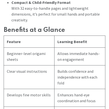
Compact & Child-Friendly Format
With 32 easy-to-handle pages and lightweight
dimensions, it’s perfect for small hands and portable
creativity.
Benefits at a Glance
Feature
Learning Benefit
Beginner-level origami
Allows immediate hands-
sheets
on engagement
Clear visual instructions
Builds confidence and
independence with each
fold
Develops fine motor skills
Enhances hand-eye
coordination and focus