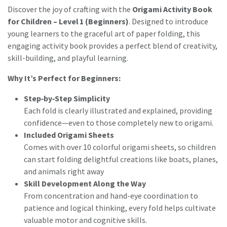
Discover the joy of crafting with the
Origami Activity Book
for Children – Level 1 (Beginners)
. Designed to introduce
young learners to the graceful art of paper folding, this
engaging activity book provides a perfect blend of creativity,
skill-building, and playful learning.
Why It’s Perfect for Beginners:
Step‑by‑Step Simplicity
Each fold is clearly illustrated and explained, providing
confidence—even to those completely new to origami.
Included Origami Sheets
Comes with over 10 colorful origami sheets, so children
can start folding delightful creations like boats, planes,
and animals right away
Skill Development Along the Way
From concentration and hand-eye coordination to
patience and logical thinking, every fold helps cultivate
valuable motor and cognitive skills.