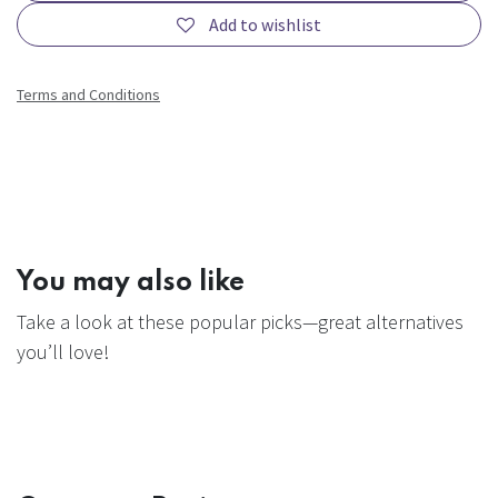
Add to wishlist
Terms and Conditions
You may also like
Take a look at these popular picks—great alternatives
you’ll love!