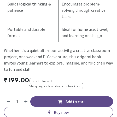
Builds logical thinking &
Encourages problem-
patience
solving through creative
tasks
Portable and durable
Ideal for home use, travel,
format
and learning on the go
Whether it's a quiet afternoon activity, a creative classroom
project, or a weekend DIY adventure, this origami book
invites young learners to explore, imagine, and fold their way
to fun and skill.
₹
199.00
(
Tax included.
)
Shipping calculated at checkout.
Add to cart
Buy now