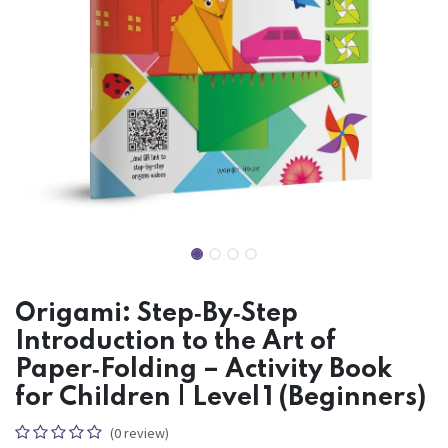
Origami: Step‑By‑Step
Introduction to the Art of
Paper‑Folding – Activity Book
for Children | Level 1 (Beginners)
(0 review)