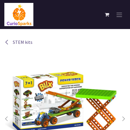
Skip to Content
STEM kits