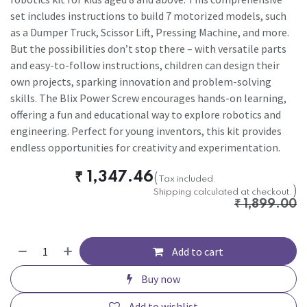
set includes instructions to build 7 motorized models, such
as a Dumper Truck, Scissor Lift, Pressing Machine, and more.
But the possibilities don’t stop there – with versatile parts
and easy-to-follow instructions, children can design their
own projects, sparking innovation and problem-solving
skills. The Blix Power Screw encourages hands-on learning,
offering a fun and educational way to explore robotics and
engineering. Perfect for young inventors, this kit provides
endless opportunities for creativity and experimentation.
₹
1,347.46
(
Tax included.
)
Shipping calculated at checkout.
₹
1,899.00
Add to cart
Buy now
Add to wishlist