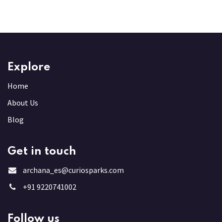
Explore
Home
About Us
Blog
Get in touch
archana_es@curiosparks.com
+91 9220741002
Follow us