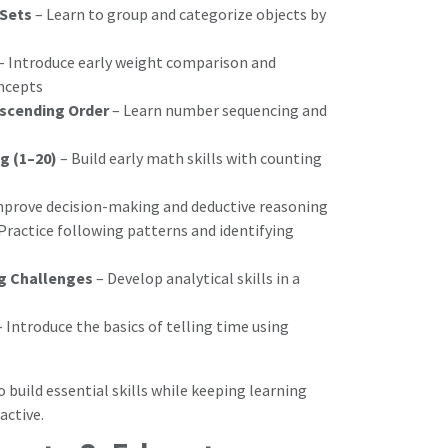
Sets
– Learn to group and categorize objects by
– Introduce early weight comparison and
oncepts
scending Order
– Learn number sequencing and
g (1–20)
– Build early math skills with counting
mprove decision-making and deductive reasoning
Practice following patterns and identifying
ng Challenges
– Develop analytical skills in a
 Introduce the basics of telling time using
to build essential skills while keeping learning
active.