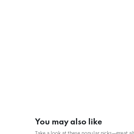
You may also like
Take a look at these popular picks—great alt