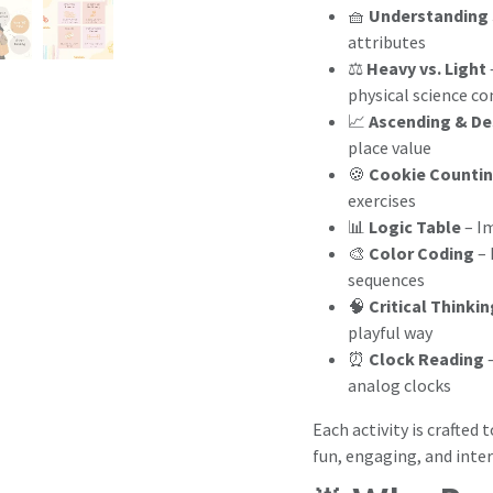
🧺
Understanding 
attributes
⚖️
Heavy vs. Light
physical science c
📈
Ascending & De
place value
🍪
Cookie Countin
exercises
📊
Logic Table
– I
🎨
Color Coding
– 
sequences
🧠
Critical Thinki
playful way
⏰
Clock Reading
–
analog clocks
Each activity is crafted 
fun, engaging, and inter