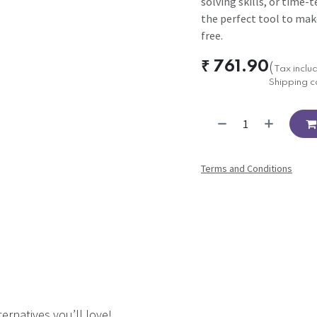
solving skills, or time-t
the perfect tool to mak
free.
₹
761.90
(
Tax inclu
Shipping c
Terms and Conditions
ernatives you’ll love!