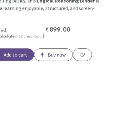
elling basics, this
Logical Reasoning Binder
is
e learning enjoyable, structured, and screen-
₹
899.00
ded.
)
alculated at checkout.
Add to cart
Buy now