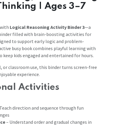
 Thinking | Ages 3–7
 with
Logical Reasoning Activity Binder 3
—a
inder filled with brain-boosting activities for
signed to support early logic and problem-
eractive busy book combines playful learning with
to keep kids engaged and entertained for hours.
, or classroom use, this binder turns screen-free
njoyable experience.
nal Activities
Teach direction and sequence through fun
enges
ice
– Understand order and gradual changes in
s