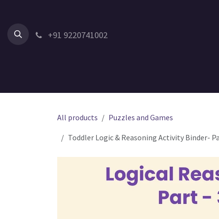
Skip to Content
+91 9220741002
Home
All Products
Shop by Category
Shop by Age
All products
Puzzles and Games
Toddler Logic & Reasoning Activity Binder- P