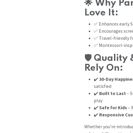
🌟
Why Par
Love It:
✅ Enhances early S
✅ Encourages scree
✅ Travel-friendly f
✅ Montessori-inspi
🛡️
Quality 
Rely On:
✔️
30-Day Happine
satisfied
✔️
Built to Last
– S
play
✔️
Safe for Kids
– 
✔️
Responsive Cu
Whether you're introduc