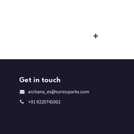
Get in touch
archana_es@curiosparks.com
+91 9220741002