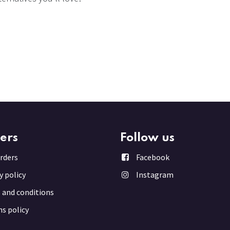
ers
Follow us
rder
s
Facebook
y policy
Instagram
 and conditions
s policy