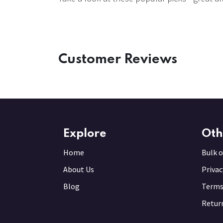
Customer Reviews
Explore
Oth
Home
Bulk o
About Us
Privac
Blog
Terms
Return