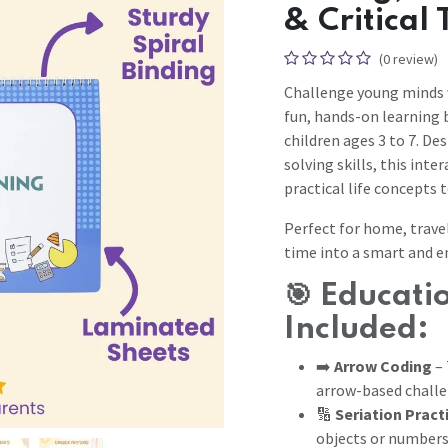
& Critical
(0 review)
Challenge young minds
fun, hands-on learning b
children ages 3 to 7. De
solving skills, this int
practical life concepts 
Perfect for home, travel
time into a smart and e
🎯
Educatio
Included:
➡️
Arrow Coding
– 
arrow-based chall
🔢
Seriation Pract
objects or number