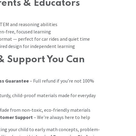
ents & Educators
TEM and reasoning abilities
n-free, focused learning
ormat — perfect for car rides and quiet time
red design for independent learning
& Support You Can
ss Guarantee
– Full refund if you’re not 100%
turdy, child-proof materials made for everyday
Made from non-toxic, eco-friendly materials
stomer Support
– We're always here to help
ing your child to early math concepts, problem-