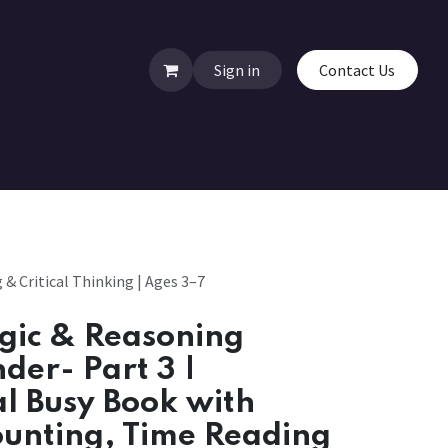
Sign in
Contact Us
& Critical Thinking | Ages 3–7
gic & Reasoning
nder- Part 3 |
l Busy Book with
ounting, Time Reading