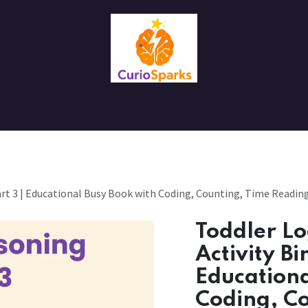
Contact us
About Us
art 3 | Educational Busy Book with Coding, Counting, Time Reading 
Toddler Lo
Activity Bi
Educationa
Coding, C