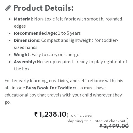
📏
Product Details:
Material:
Non-toxic felt fabric with smooth, rounded
edges
Recommended Age:
1 to 5 years
Dimensions:
Compact and lightweight for toddler-
sized hands
Weight:
Easy to carry on-the-go
Assembly:
No setup required—ready to play right out of
the box!
Foster early learning, creativity, and self-reliance with this
all-in-one
Busy Book for Toddlers
—a must-have
educational toy that travels with your child wherever they
go.
₹
1,238.10
(
Tax included.
)
Shipping calculated at checkout.
₹
2,499.00