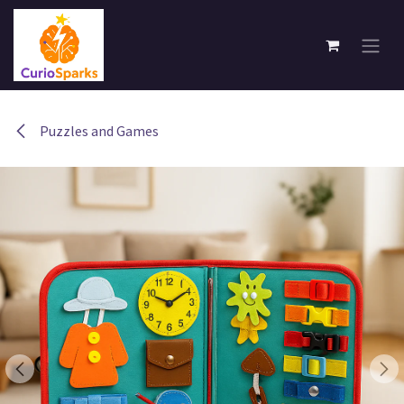
Skip to Content
Puzzles and Games