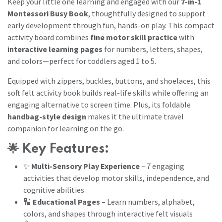
Keep your little one learning and engaged with our
7-in-1
Montessori Busy Book
, thoughtfully designed to support
early development through fun, hands-on play. This compact
activity board combines
fine motor skill practice
with
interactive learning pages
for numbers, letters, shapes,
and colors—perfect for toddlers aged 1 to 5.
Equipped with zippers, buckles, buttons, and shoelaces, this
soft felt activity book builds real-life skills while offering an
engaging alternative to screen time. Plus, its foldable
handbag-style design
makes it the ultimate travel
companion for learning on the go.
🌟
Key Features:
✨
Multi-Sensory Play Experience
– 7 engaging
activities that develop motor skills, independence, and
cognitive abilities
🔢
Educational Pages
– Learn numbers, alphabet,
colors, and shapes through interactive felt visuals