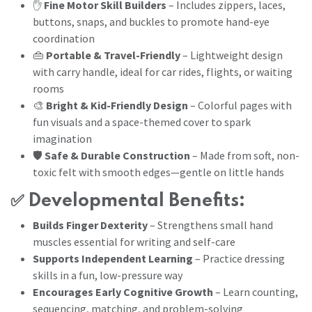
✋
Fine Motor Skill Builders
– Includes zippers, laces,
buttons, snaps, and buckles to promote hand-eye
coordination
👜
Portable & Travel-Friendly
– Lightweight design
with carry handle, ideal for car rides, flights, or waiting
rooms
🎨
Bright & Kid-Friendly Design
– Colorful pages with
fun visuals and a space-themed cover to spark
imagination
🛡️
Safe & Durable Construction
– Made from soft, non-
toxic felt with smooth edges—gentle on little hands
✅
Developmental Benefits:
Builds Finger Dexterity
– Strengthens small hand
muscles essential for writing and self-care
Supports Independent Learning
– Practice dressing
skills in a fun, low-pressure way
Encourages Early Cognitive Growth
– Learn counting,
sequencing, matching, and problem-solving