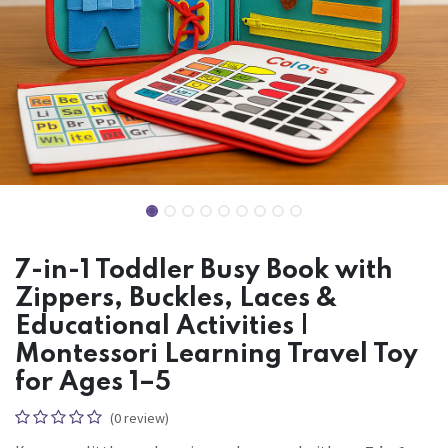
7-in-1 Toddler Busy Book with
Zippers, Buckles, Laces &
Educational Activities |
Montessori Learning Travel Toy
for Ages 1–5
(0 review)