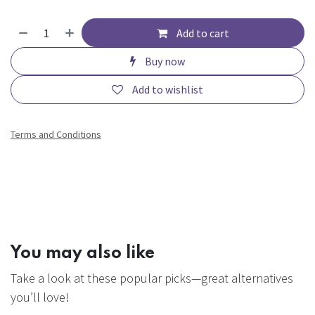
Add to cart
Buy now
Add to wishlist
Terms and Conditions
You may also like
Take a look at these popular picks—great alternatives
you’ll love!