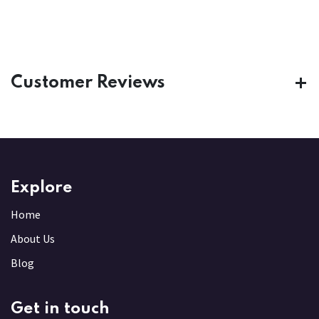
Customer Reviews
Explore
Home
About Us
Blog
Get in touch