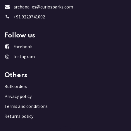
archana_es@curiosparks.com
+91 9220741002
Follow us
Facebook
Instagram
Others
Bulk order
s
Privacy policy
Terms and conditions
Returns policy