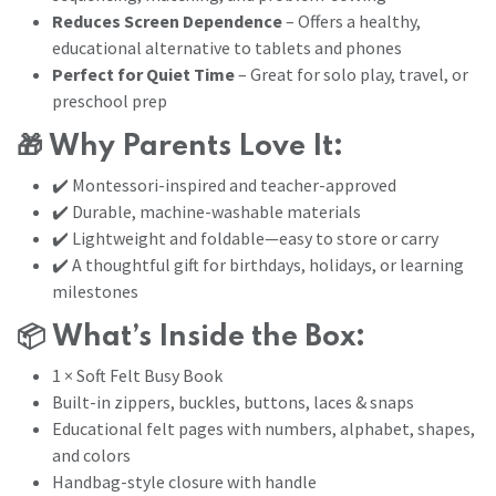
Reduces Screen Dependence
– Offers a healthy,
educational alternative to tablets and phones
Perfect for Quiet Time
– Great for solo play, travel, or
preschool prep
🎁
Why Parents Love It:
✔️ Montessori-inspired and teacher-approved
✔️ Durable, machine-washable materials
✔️ Lightweight and foldable—easy to store or carry
✔️ A thoughtful gift for birthdays, holidays, or learning
milestones
📦
What’s Inside the Box:
1 × Soft Felt Busy Book
Built-in zippers, buckles, buttons, laces & snaps
Educational felt pages with numbers, alphabet, shapes,
and colors
Handbag-style closure with handle