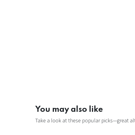
You may also like
Take a look at these popular picks—great alt