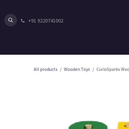
Skip to Content
+91 9220741002
Home
All Products
Shop by Category
Shop by Age
All products
Wooden Toys
CurioSparks Woo