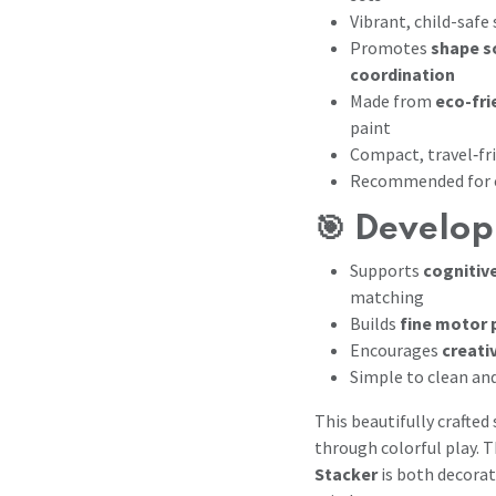
Vibrant, child-safe
Promotes
shape s
coordination
Made from
eco-fr
paint
Compact, travel‑fr
Recommended for c
🎯 Develop
Supports
cognitiv
matching
Builds
fine motor 
Encourages
creati
Simple to clean and
This beautifully crafted 
through colorful play. 
Stacker
is both decorat