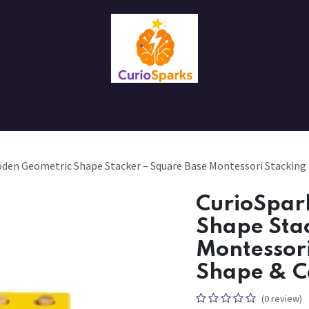
Contact us
About Us
den Geometric Shape Stacker – Square Base Montessori Stacking 
CurioSpar
Shape Sta
Montessori
Shape & C
(0 review)