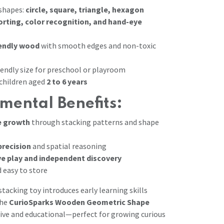
 shapes:
circle, square, triangle, hexagon
orting, color recognition, and hand-eye
iendly wood
with smooth edges and non-toxic
iendly size for preschool or playroom
hildren aged
2 to 6 years
mental Benefits:
e growth
through stacking patterns and shape
precision
and spatial reasoning
ve play and independent discovery
 easy to store
stacking toy introduces early learning skills
The
CurioSparks Wooden Geometric Shape
ive and educational—perfect for growing curious