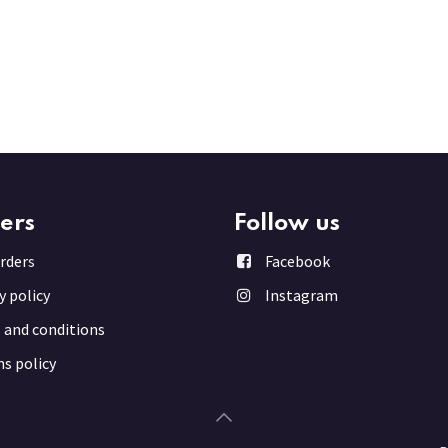
ers
Follow us
rder
s
Facebook
y policy
Instagram
 and conditions
s policy