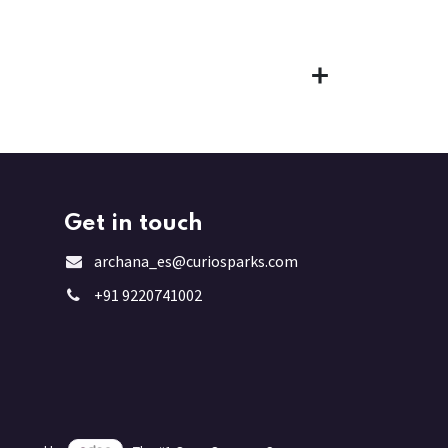
Get in touch
archana_es@curiosparks.com
+91 9220741002