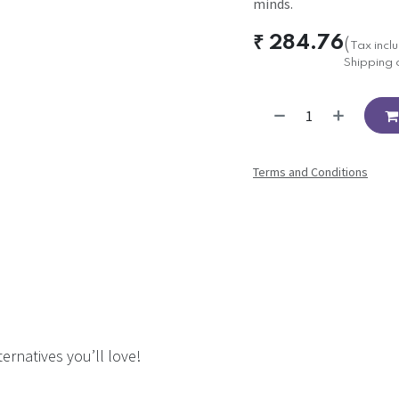
minds.
₹
284.76
(
Tax incl
Shipping 
Terms and Conditions
ernatives you’ll love!