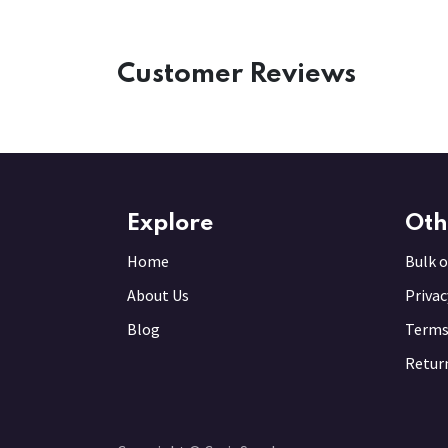
Customer Reviews
Explore
Oth
Home
Bulk o
About Us
Privac
Blog
Terms
Return