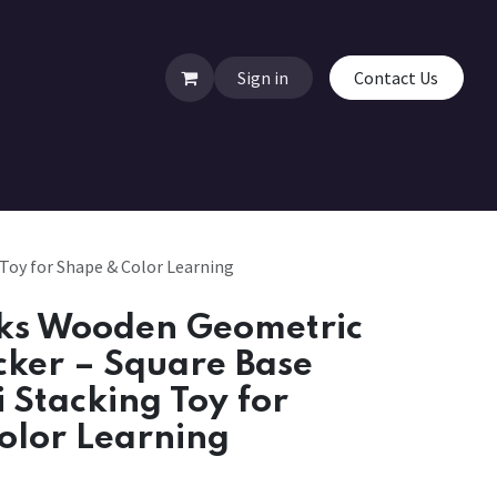
Sign in
Contact Us
Toy for Shape & Color Learning
ks Wooden Geometric
cker – Square Base
 Stacking Toy for
olor Learning