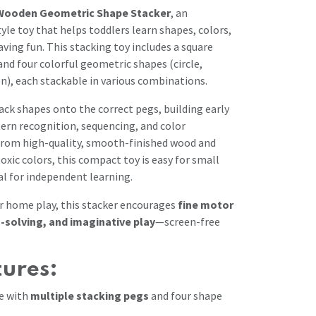
Wooden Geometric Shape Stacker
, an
le toy that helps toddlers learn shapes, colors,
aving fun. This stacking toy includes a square
nd four colorful geometric shapes (circle,
on), each stackable in various combinations.
ack shapes onto the correct pegs, building early
ttern recognition, sequencing, and color
d from high-quality, smooth-finished wood and
oxic colors, this compact toy is easy for small
al for independent learning.
r home play, this stacker encourages
fine motor
-solving, and imaginative play
—screen-free
tures:
e with
multiple stacking pegs
and four shape