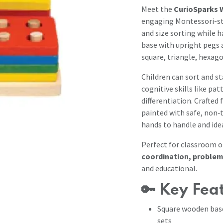
Meet the
CurioSparks 
engaging Montessori-sty
and size sorting while h
base with upright pegs a
square, triangle, hexag
Children can sort and st
cognitive skills like pa
differentiation. Crafte
painted with safe, non‑t
hands to handle and ide
Perfect for classroom o
coordination, problem
and educational.
🔑
Key Fea
Square wooden bas
sets