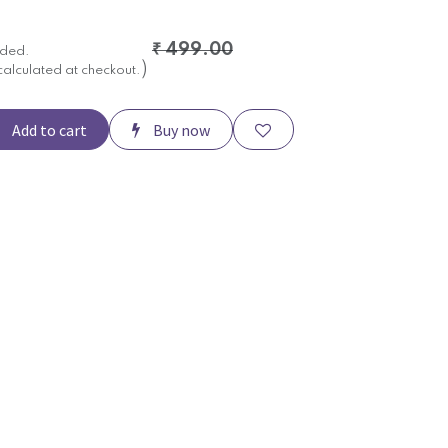
₹
499.00
uded.
)
calculated at checkout.
Add to cart
Buy now