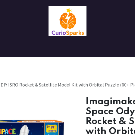
Contact us
About Us
IY ISRO Rocket & Satellite Model Kit with Orbital Puzzle (60+ Pie
Imagimake
Space Ody
Rocket & S
with Orbit