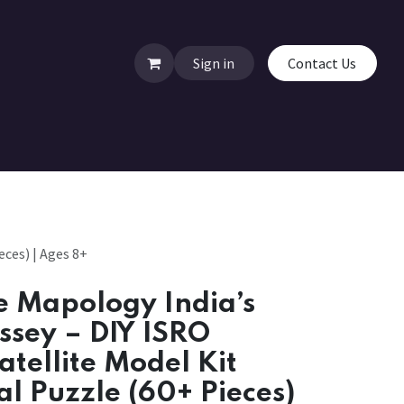
Sign in
Contact Us
ces) | Ages 8+
 Mapology India’s
ssey – DIY ISRO
atellite Model Kit
al Puzzle (60+ Pieces)