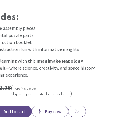
udes:
te assembly pieces
ital puzzle parts
truction booklet
struction fun with informative insights
 learning with this
Imagimake Mapology
Kit
—where science, creativity, and space history
ing experience.
2.38
(
Tax included.
)
Shipping calculated at checkout.
Add to cart
Buy now