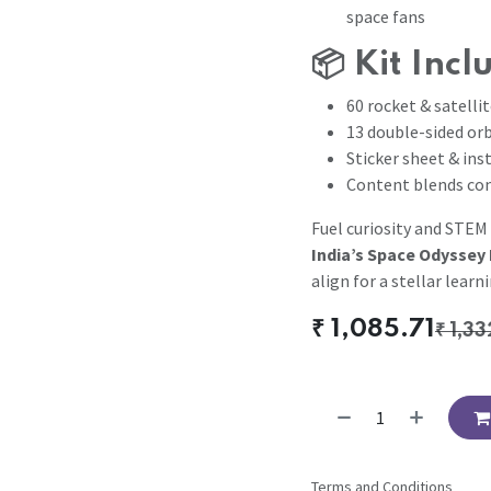
space fans
📦
Kit Incl
60 rocket & satelli
13 double-sided orb
Sticker sheet & ins
Content blends con
Fuel curiosity and STEM
India’s Space Odyssey 
align for a stellar learn
₹
1,085.71
₹
1,33
Terms and Conditions