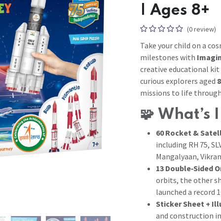
| Ages 8+
(0 review)
Take your child on a co
milestones with
Imagim
creative educational ki
curious explorers aged
8
missions to life throug
🧩
What’s 
60 Rocket & Satel
including RH 75, SL
Mangalyaan, Vikram
13 Double‑Sided O
orbits, the other s
launched a record 1
Sticker Sheet + Il
and construction in