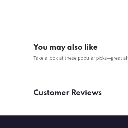
You may also like
Take a look at these popular picks—great alt
Customer Reviews