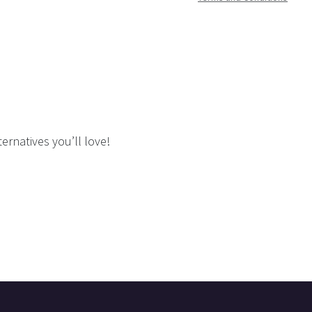
ernatives you’ll love!