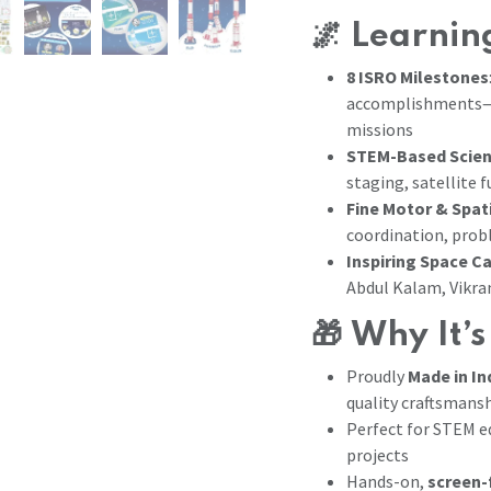
🌌
Learning
8 ISRO Milestones
accomplishments—fr
missions
STEM-Based Scien
staging, satellite 
Fine Motor & Spati
coordination, prob
Inspiring Space C
Abdul Kalam, Vikr
🎁
Why It’s
Proudly
Made in In
quality craftsmans
Perfect for STEM ed
projects
Hands-on,
screen-