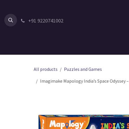
Skip to Content
+91 9220741002
Home
All Products
Shop by Category
Shop by Age
All products
Puzzles and Games
Imagimake Mapology India’s Space Odyssey – D