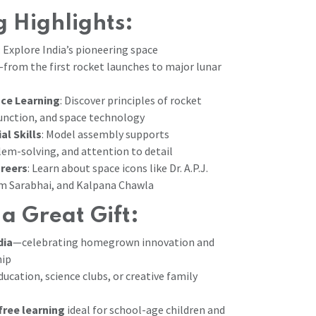
 Highlights:
: Explore India’s pioneering space
om the first rocket launches to major lunar
ce Learning
: Discover principles of rocket
function, and space technology
al Skills
: Model assembly supports
lem-solving, and attention to detail
areers
: Learn about space icons like Dr. A.P.J.
am Sarabhai, and Kalpana Chawla
 a Great Gift:
dia
—celebrating homegrown innovation and
hip
ucation, science clubs, or creative family
free learning
ideal for school-age children and