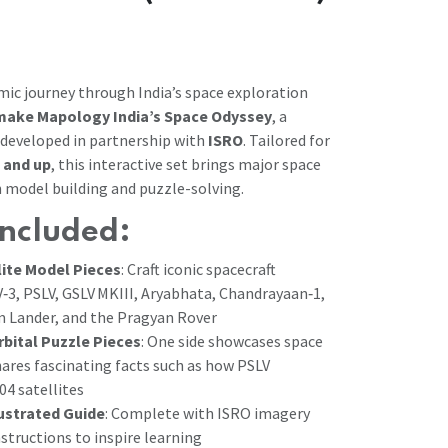
smic journey through India’s space exploration
ake Mapology India’s Space Odyssey
, a
t developed in partnership with
ISRO
. Tailored for
 and up
, this interactive set brings major space
h model building and puzzle-solving.
Included:
lite Model Pieces
: Craft iconic spacecraft
V‑3, PSLV, GSLV MKIII, Aryabhata, Chandrayaan‑1,
 Lander, and the Pragyan Rover
rbital Puzzle Pieces
: One side showcases space
hares fascinating facts such as how PSLV
04 satellites
lustrated Guide
: Complete with ISRO imagery
structions to inspire learning