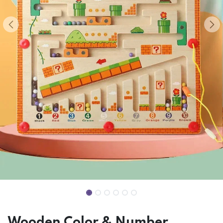
Wooden Color & Number