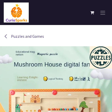
Skip to Content
Puzzles and Games