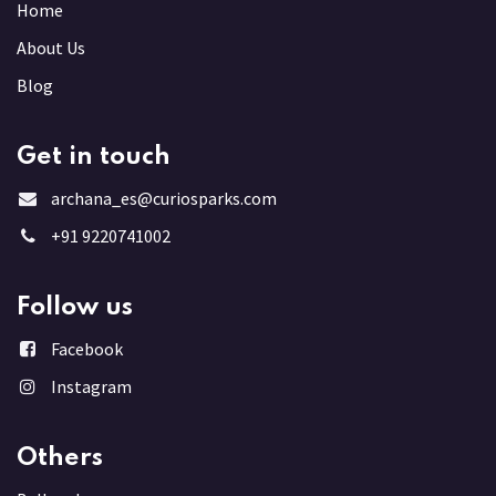
Home
About Us
Blog
Get in touch
archana_es@curiosparks.com
+91 9220741002
Follow us
Facebook
Instagram
Others