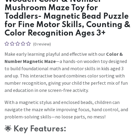
Mushroom Maze Toy for
Toddlers- Magnetic Bead Puzzle
for Fine Motor Skills, Counting &
Color Recognition Ages 3+
(0 review)
Make early learning playful and effective with our
Color &
Number Magnetic Maze
—a hands-on wooden toy designed
to build foundational math and motor skills in kids aged 3
and up. This interactive board combines color sorting with
number recognition, giving your child the perfect mix of fun
and education in one screen-free activity.
With a magnetic stylus and enclosed beads, children can
navigate the maze while improving focus, hand control, and
problem-solving skills—no loose parts, no mess!
🌟
Key Features: