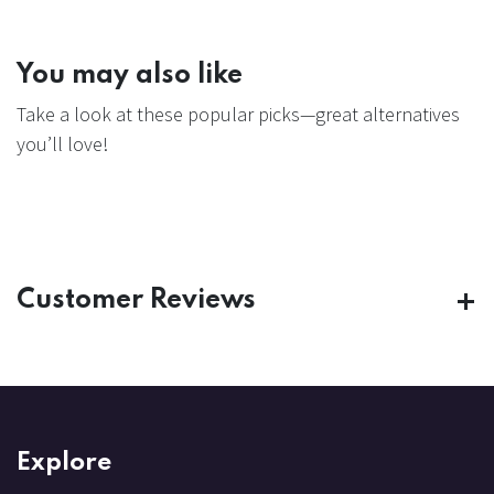
You may also like
Take a look at these popular picks—great alternatives
you’ll love!
Customer Reviews
Explore