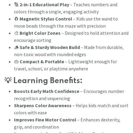
🔢
2-in-1 Educational Play
– Teaches numbers and
colors through a single, engaging activity
🧲
Magnetic Stylus Control
– Kids use the wand to
move beads through the maze with precision
🎨
Bright Color Zones
– Designed to hold attention and
encourage sorting
🪵
Safe & Sturdy Wooden Build
– Made from durable,
non-toxic wood with rounded edges
👜
Compact & Portable
– Lightweight enough for
travel, school, or playtime anywhere
💡
Learning Benefits:
Boosts Early Math Confidence
– Encourages number
recognition and sequencing
Sharpens Color Awareness
– Helps kids match and sort
colors with ease
Improves Fine Motor Control
– Enhances dexterity,
grip, and coordination