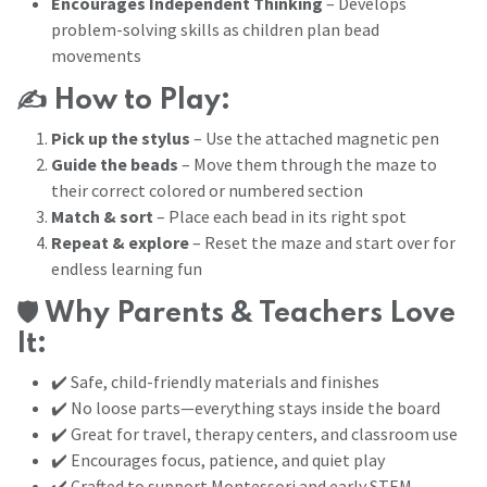
Encourages Independent Thinking
– Develops
problem-solving skills as children plan bead
movements
✍️
How to Play:
Pick up the stylus
– Use the attached magnetic pen
Guide the beads
– Move them through the maze to
their correct colored or numbered section
Match & sort
– Place each bead in its right spot
Repeat & explore
– Reset the maze and start over for
endless learning fun
🛡️
Why Parents & Teachers Love
It:
✔️ Safe, child-friendly materials and finishes
✔️ No loose parts—everything stays inside the board
✔️ Great for travel, therapy centers, and classroom use
✔️ Encourages focus, patience, and quiet play
✔️ Crafted to support Montessori and early STEM