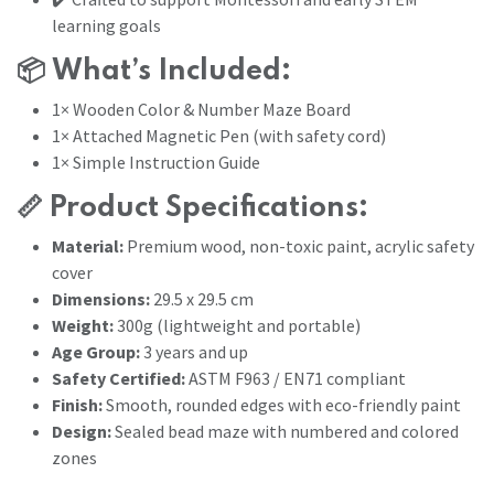
learning goals
📦
What’s Included:
1× Wooden Color & Number Maze Board
1× Attached Magnetic Pen (with safety cord)
1× Simple Instruction Guide
📏
Product Specifications:
Material:
Premium wood, non-toxic paint, acrylic safety
cover
Dimensions:
29.5 x 29.5 cm
Weight:
300g (lightweight and portable)
Age Group:
3 years and up
Safety Certified:
ASTM F963 / EN71 compliant
Finish:
Smooth, rounded edges with eco-friendly paint
Design:
Sealed bead maze with numbered and colored
zones