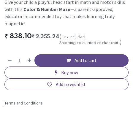
Give your child a playful head start in math and motor skills
with this
Color & Number Maze
—a parent-approved,
educator-recommended toy that makes learning truly
magnetic!
₹
838.10
₹
2,355.24
(
Tax included.
)
Shipping calculated at checkout.
Add to cart
Buy now
Add to wishlist
Terms and Conditions