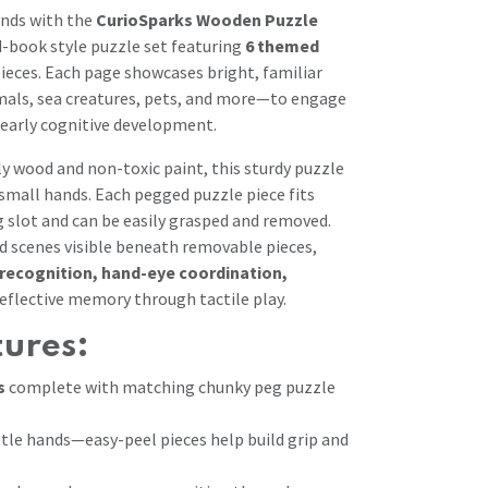
inds with the
CurioSparks Wooden Puzzle
d-book style puzzle set featuring
6 themed
ieces. Each page showcases bright, familiar
als, sea creatures, pets, and more—to engage
early cognitive development.
ly wood and non-toxic paint, this sturdy puzzle
 small hands. Each pegged puzzle piece fits
g slot and can be easily grasped and removed.
 scenes visible beneath removable pieces,
recognition, hand-eye coordination,
reflective memory through tactile play.
tures:
s
complete with matching chunky peg puzzle
ttle hands—easy-peel pieces help build grip and