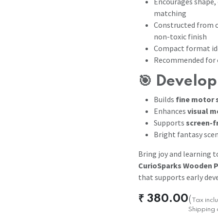
Encourages shape, 
matching
Constructed from c
non-toxic finish
Compact format ide
Recommended for c
🎯 Develop
Builds
fine motor s
Enhances
visual m
Supports
screen-f
Bright fantasy scen
Bring joy and learning 
CurioSparks Wooden P
that supports early dev
₹
380.00
(
Tax inc
Shipping 