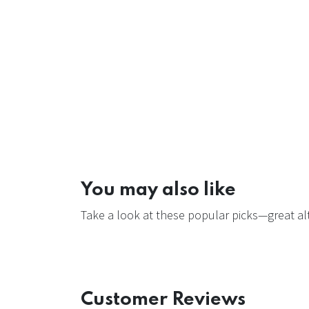
You may also like
Take a look at these popular picks—great alt
Customer Reviews