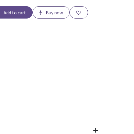
Add to cart
Buy now