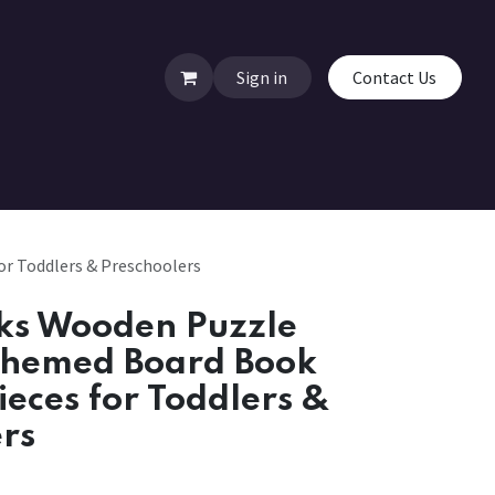
Sign in
Contact Us
r Toddlers & Preschoolers
ks Wooden Puzzle
Themed Board Book
ieces for Toddlers &
rs