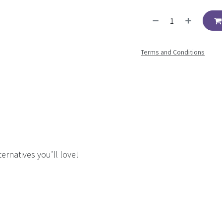
Terms and Conditions
ernatives you’ll love!