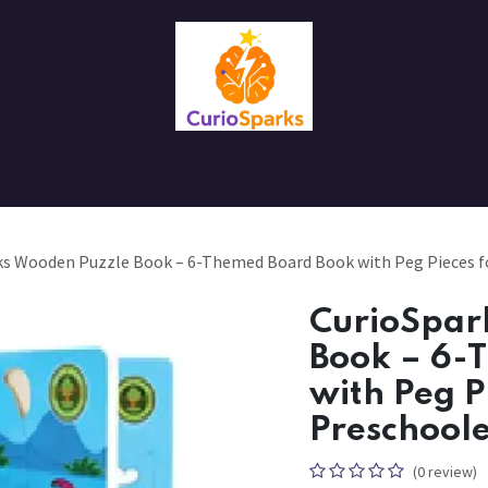
Contact us
About Us
ks Wooden Puzzle Book – 6-Themed Board Book with Peg Pieces fo
CurioSpar
Book – 6-
with Peg P
Preschoole
(0 review)