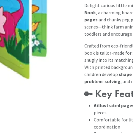
Delight curious little m
Book
, a charming boar
pages
and chunky peg p
scenes—think farm anim
toddlers and encourage 
Crafted from eco-friend
book is tailor-made for
snugly into its matchin
With printed background
children develop
shape 
problem-solving
, and 
🔑
Key Fea
6 illustrated page
pieces
Comfortable for li
coordination