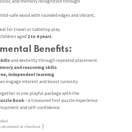
color, and memory recognition through
hild-safe wood with rounded edges and vibrant,
al for travel or tabletop play
hildren aged
2 to 4 years
mental Benefits:
kills
and dexterity through repeated placement
emory and reasoning skills
ree, independent learning
es engage interest and boost curiosity
together in one playful package with the
uzzle Book
—a treasured first puzzle experience
elopment and self-confidence.
luded.
)
calculated at checkout.