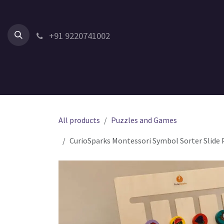
Skip to Content
+91 9220741002
Home
All Products
Shop by Category
Shop by Age
All products
Puzzles and Games
CurioSparks Montessori Symbol Sorter Slide