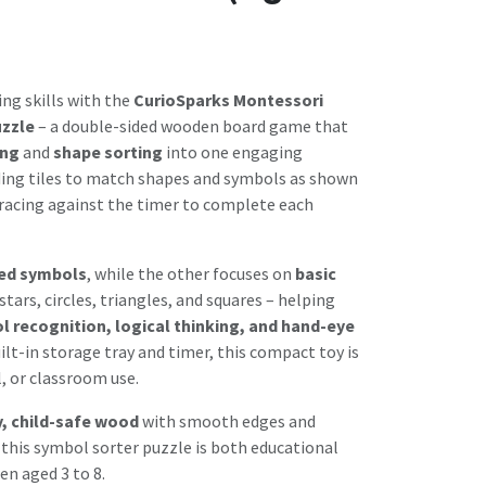
ing skills with the
CurioSparks Montessori
uzzle
– a double-sided wooden board game that
ing
and
shape sorting
into one engaging
liding tiles to match shapes and symbols as shown
 racing against the timer to complete each
ed symbols
, while the other focuses on
basic
 stars, circles, triangles, and squares – helping
 recognition, logical thinking, and hand-eye
uilt-in storage tray and timer, this compact toy is
, or classroom use.
y, child-safe wood
with smooth edges and
 this symbol sorter puzzle is both educational
ren aged 3 to 8.