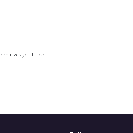
ernatives you’ll love!