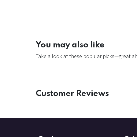
You may also like
Take a look at these popular picks—great alt
Customer Reviews