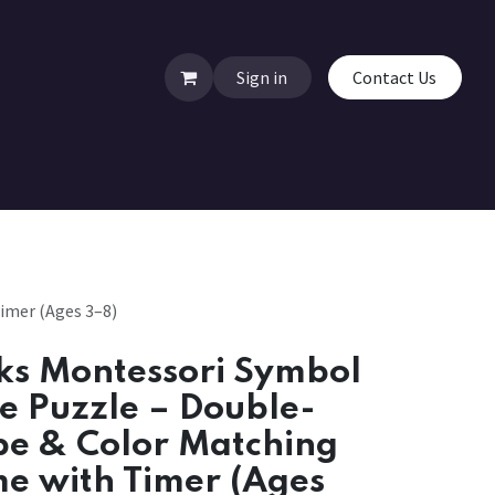
Sign in
Contact Us
imer (Ages 3–8)
ks Montessori Symbol
de Puzzle – Double-
pe & Color Matching
e with Timer (Ages