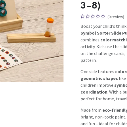
3–8)
(0 review)
Boost your child's think
Symbol Sorter Slide P
combines
color match
activity. Kids use the s
on the challenge cards,
pattern.
One side features
color
geometric shapes
like
children improve
symbol
coordination
. With a b
perfect for home, travel
Made from
eco-friendl
bright, non-toxic paint,
and fun – ideal for child