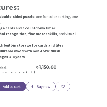
tures:
double-sided puzzle
: one for color sorting, one
g
nge cards
and a
countdown timer
ol recognition
,
fine motor skills
, and
visual
ith
built-in storage for cards and tiles
 durable wood with non-toxic finish
ages 3–8 years
₹
1,150.00
uded.
)
calculated at checkout.
Add to cart
Buy now