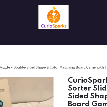
Contact us
About Us
 Puzzle – Double-Sided Shape & Color Matching Board Game with T
CurioSpar
Sorter Sli
Sided Sha
Board Gam