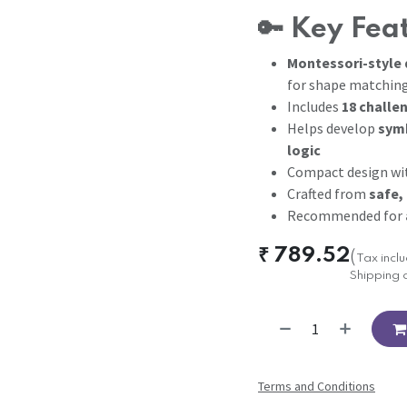
🔑
Key Fea
Montessori-style 
for shape matchin
Includes
18 challe
Helps develop
symb
logic
Compact design w
Crafted from
safe,
Recommended for
₹
789.52
(
Tax incl
Shipping 
Terms and Conditions