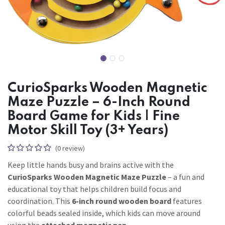
CurioSparks Wooden Magnetic
Maze Puzzle – 6-Inch Round
Board Game for Kids | Fine
Motor Skill Toy (3+ Years)
(0 review)
Keep little hands busy and brains active with the
CurioSparks Wooden Magnetic Maze Puzzle
– a fun and
educational toy that helps children build focus and
coordination. This
6-inch round wooden board
features
colorful beads sealed inside, which kids can move around
using the
attached magnetic pen
.