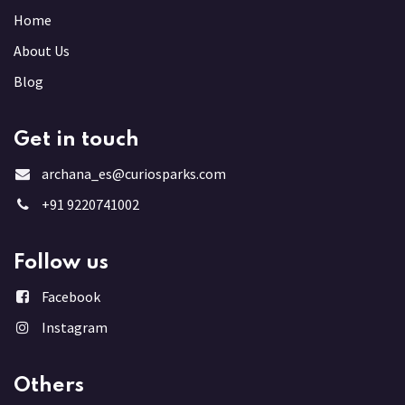
Home
About Us
Blog
Get in touch
archana_es@curiosparks.com
+91 9220741002
Follow us
Facebook
Instagram
Others