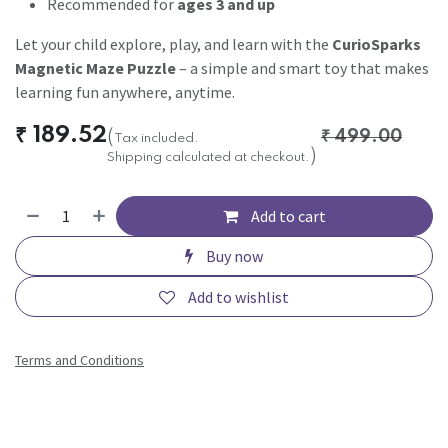
Recommended for
ages 3 and up
Let your child explore, play, and learn with the
CurioSparks
Magnetic Maze Puzzle
– a simple and smart toy that makes
learning fun anywhere, anytime.
₹
189.52
(
₹
499.00
Tax included.
)
Shipping calculated at checkout.
Add to cart
Buy now
Add to wishlist
Terms and Conditions