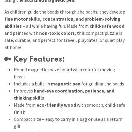
As children guide the beads through the paths, they develop
fine motor skills, concentration, and problem-solving
abilities
– all while having fun. Made from
child-safe wood
and painted with
non-toxic colors
, this compact puzzle is
safe, durable, and perfect for travel, playdates, or quiet play
at home.
🔑
Key Features:
Round magnetic maze board with colorful moving
beads
Includes a built-in
magnetic pen
for guiding the beads
Improves
hand-eye coordination, patience, and
thinking skills
Made from
eco-friendly wood
with smooth, child-safe
finish
Compact size – easy to carry in a bag or use as a return
gift