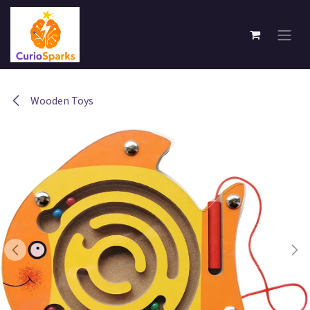
Skip to Content
Wooden Toys