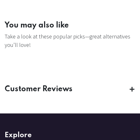
You may also like
Take a look at these popular picks—great alternatives
you’ll love!
Customer Reviews
Explore