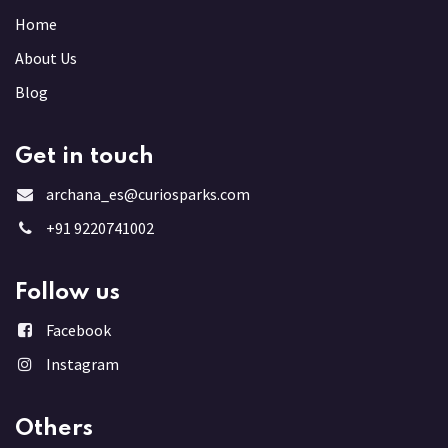
Home
About Us
Blog
Get in touch
archana_es@curiosparks.com
+91 9220741002
Follow us
Facebook
Instagram
Others