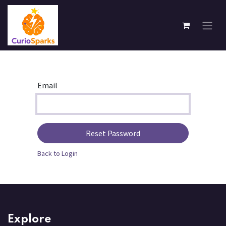
Skip to Content
Email
Reset Password
Back to Login
Explore