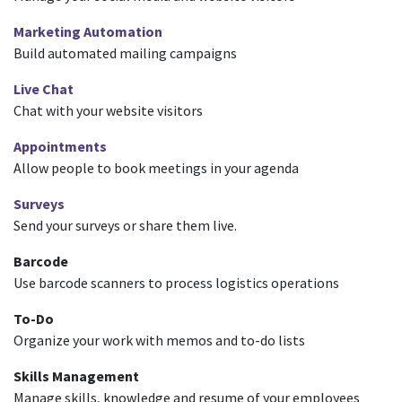
Marketing Automation
Build automated mailing campaigns
Live Chat
Chat with your website visitors
Appointments
Allow people to book meetings in your agenda
Surveys
Send your surveys or share them live.
Barcode
Use barcode scanners to process logistics operations
To-Do
Organize your work with memos and to-do lists
Skills Management
Manage skills, knowledge and resume of your employees