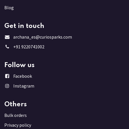
Blog
Get in touch
archana_es@curiosparks.com
+91 9220741002
Follow us
Facebook
Instagram
Others
Bulk order
s
Privacy policy