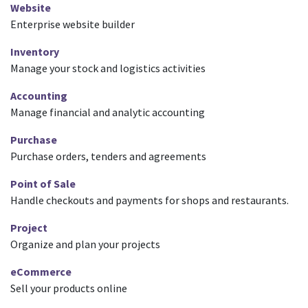
Website
Enterprise website builder
Inventory
Manage your stock and logistics activities
Accounting
Manage financial and analytic accounting
Purchase
Purchase orders, tenders and agreements
Point of Sale
Handle checkouts and payments for shops and restaurants.
Project
Organize and plan your projects
eCommerce
Sell your products online