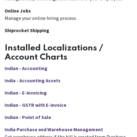
Online Jobs
Manage your online hiring process
Shiprocket Shipping
Installed Localizations /
Account Charts
Indian - Accounting
India - Accounting Assets
Indian - E-invoicing
Indian - GSTR with E-invoice
Indian - Point of Sale
India Purchase and Warehouse Management
Get warehouse address if the bill is created from Purchase