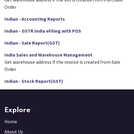
Order
Indian - Accounting Reports
Indian - GSTR India eFiling with POS
Indian - Sale Report(GST)
India Sales and Warehouse Management
Get warehouse address if the invoice is created from Sale
Order
Indian - Stock Report(GST)
Explore
Home
About Us