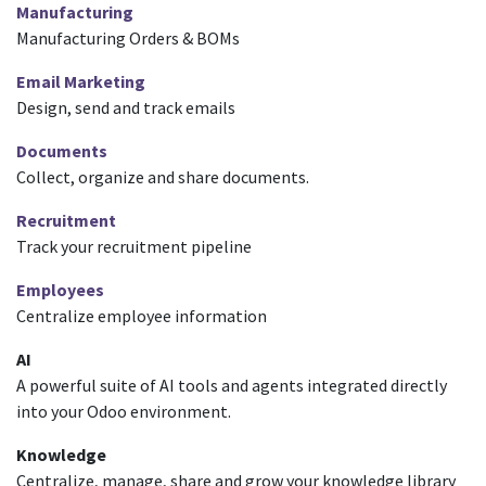
Manufacturing
Manufacturing Orders & BOMs
Email Marketing
Design, send and track emails
Documents
Collect, organize and share documents.
Recruitment
Track your recruitment pipeline
Employees
Centralize employee information
AI
A powerful suite of AI tools and agents integrated directly
into your Odoo environment.
Knowledge
Centralize, manage, share and grow your knowledge library