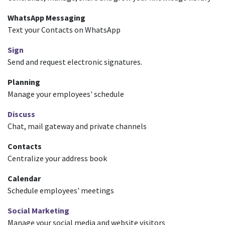
WhatsApp Messaging
Text your Contacts on WhatsApp
Sign
Send and request electronic signatures.
Planning
Manage your employees' schedule
Discuss
Chat, mail gateway and private channels
Contacts
Centralize your address book
Calendar
Schedule employees' meetings
Social Marketing
Manage your social media and website visitors