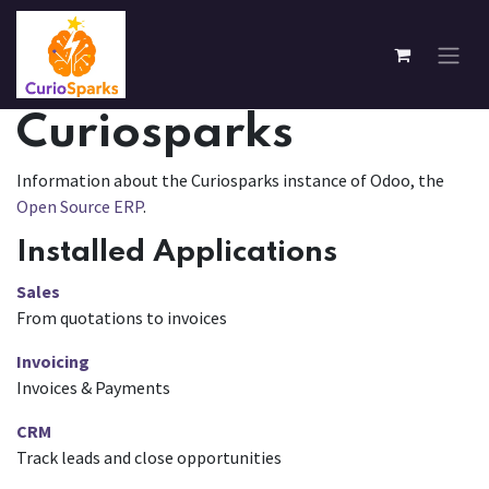
Skip to Content
Curiosparks
Information about the Curiosparks instance of Odoo, the
Open Source ERP
.
Installed Applications
Sales
From quotations to invoices
Invoicing
Invoices & Payments
CRM
Track leads and close opportunities