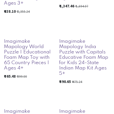
Ages 3+
₹
1,347.46
₹
1,694.07
₹
838.10
₹
2,355.24
Imagimake
Imagimake
Mapology World
Mapology India
Puzzle | Educational
Puzzle with Capitals
Foam Map Toy with
Educative Foam Map
65 Country Pieces |
for Kids 24-State
Ages 4+
Indian Map Kit Ages
5+
₹
365.48
₹
399.00
₹
390.65
₹
475.24
Imagimake
Imagimake