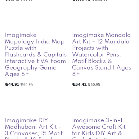
Imagimake
Imagimake Mandala
Mapology India Map
Art Kit – 12 Mandala
Puzzle with
Projects with
Flashcards & Capitals
Watercolor Pens,
Interactive EVA Foam
Motif Blocks &
Geography Game
Canvas Stand | Ages
Ages 8+
8+
₹
644.91
₹
654.42
₹
760.95
₹
760.95
Imagimake DIY
Imagimake 3-in-1
Madhubani Art Kit –
Awesome Craft Kit
3 Canvases, 15 Motif
for Kids DIY Art &