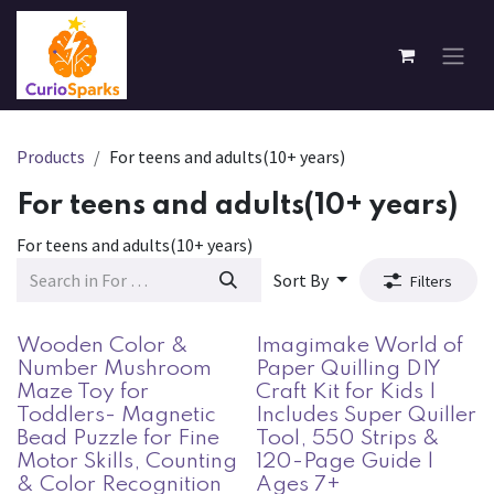
Skip to Content
Products
For teens and adults(10+ years)
For teens and adults(10+ years)
For teens and adults(10+ years)
Sort By
Filters
Wooden Color &
Imagimake World of
Number Mushroom
Paper Quilling DIY
Maze Toy for
Craft Kit for Kids |
Toddlers- Magnetic
Includes Super Quiller
Bead Puzzle for Fine
Tool, 550 Strips &
Motor Skills, Counting
120-Page Guide |
& Color Recognition
Ages 7+