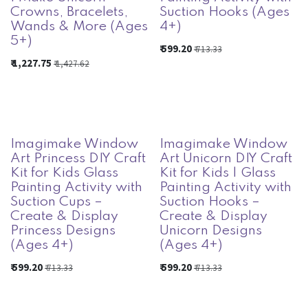
Crowns, Bracelets,
Suction Hooks (Ages
Wands & More (Ages
4+)
5+)
₹
599.20
₹
713.33
₹
1,227.75
₹
1,427.62
Imagimake Window
Imagimake Window
Art Princess DIY Craft
Art Unicorn DIY Craft
Kit for Kids Glass
Kit for Kids | Glass
Painting Activity with
Painting Activity with
Suction Cups –
Suction Hooks –
Create & Display
Create & Display
Princess Designs
Unicorn Designs
(Ages 4+)
(Ages 4+)
₹
599.20
₹
599.20
₹
713.33
₹
713.33