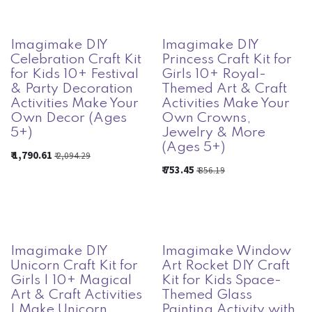
Imagimake DIY
Imagimake DIY
Celebration Craft Kit
Princess Craft Kit for
for Kids 10+ Festival
Girls 10+ Royal-
& Party Decoration
Themed Art & Craft
Activities Make Your
Activities Make Your
Own Decor (Ages
Own Crowns,
5+)
Jewelry & More
(Ages 5+)
₹
1,790.61
₹
2,094.29
₹
753.45
₹
856.19
Imagimake DIY
Imagimake Window
Unicorn Craft Kit for
Art Rocket DIY Craft
Girls | 10+ Magical
Kit for Kids Space-
Art & Craft Activities
Themed Glass
| Make Unicorn
Painting Activity with