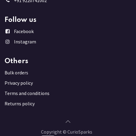
+91 9220741002
Follow us
Facebook
Instagram
Others
Bulk order
s
Privacy policy
Terms and conditions
Returns policy
Copyright © CurioSparks