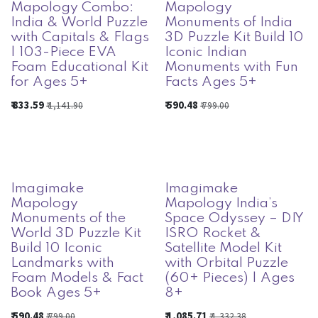
Mapology Combo:
Mapology
India & World Puzzle
Monuments of India
with Capitals & Flags
3D Puzzle Kit Build 10
| 103-Piece EVA
Iconic Indian
Foam Educational Kit
Monuments with Fun
for Ages 5+
Facts Ages 5+
₹
833.59
₹
590.48
₹
1,141.90
₹
799.00
Imagimake
Imagimake
Mapology
Mapology India’s
Monuments of the
Space Odyssey – DIY
World 3D Puzzle Kit
ISRO Rocket &
Build 10 Iconic
Satellite Model Kit
Landmarks with
with Orbital Puzzle
Foam Models & Fact
(60+ Pieces) | Ages
Book Ages 5+
8+
₹
590.48
₹
1,085.71
₹
799.00
₹
1,332.38