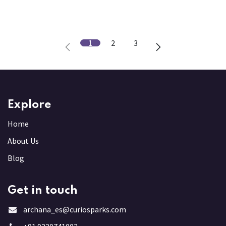
1
2
3
Explore
Home
About Us
Blog
Get in touch
archana_es@curiosparks.com