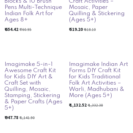
Blocks & 10 Brush
Craft Activities –
Pens Multi-Technique
Mosaic, Paper
Indian Folk Art for
Quilling & Stickering
Ages 8+
(Ages 5+)
₹
654.42
₹
519.20
₹
760.95
₹
618.10
Imagimake 5-in-1
Imagimake Indian Art
Awesome Craft Kit
Forms DIY Craft Kit
for Kids DIY Art &
for Kids Traditional
Craft Set with
Folk Art Activities –
Quilling, Mosaic,
Warli, Madhubani &
Stamping, Stickering
More (Ages 5+)
& Paper Crafts (Ages
₹
1,132.52
₹
1,332.38
5+)
₹
947.78
₹
1,141.90