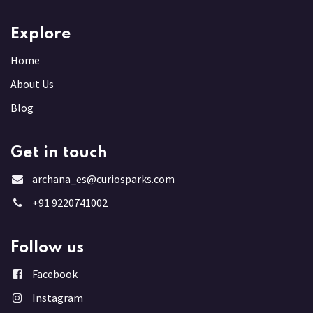
Explore
Home
About Us
Blog
Get in touch
archana_es@curiosparks.com
+91 9220741002
Follow us
Facebook
Instagram