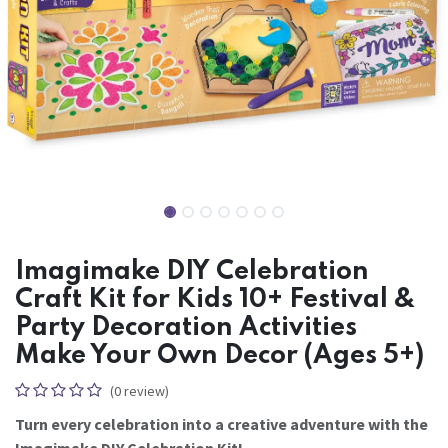
Imagimake DIY Celebration
Craft Kit for Kids 10+ Festival &
Party Decoration Activities
Make Your Own Decor (Ages 5+)
(0 review)
Turn every celebration into a creative adventure with the
Imagimake DIY Celebration Kit!