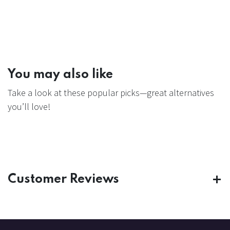
You may also like
Take a look at these popular picks—great alternatives
you’ll love!
Customer Reviews