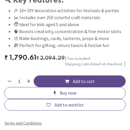
🔍
Key Features:
🎉 10+ DIY decoration activities for festivals & parties
✂️ Includes over 250 colorful craft materials
🧒 Ideal for kids aged 5 and above
🧠 Boosts creativity, concentration & fine motor skills
🎨 Make buntings, cards, lanterns, props & more
🎁 Perfect for gifting, return favors & festive fun
₹
1,790.61
₹
2,094.29
(
Tax included.
)
Shipping calculated at checkout.
Add to cart
Buy now
Add to wishlist
Terms and Conditions