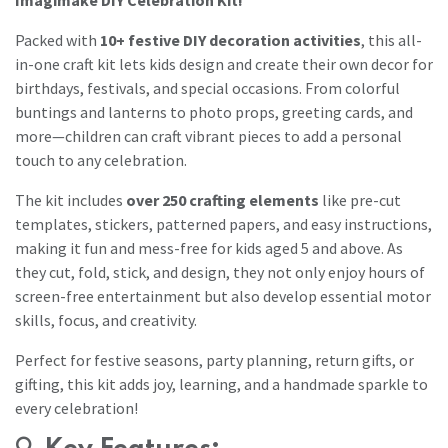
Packed with
10+ festive DIY decoration activities
, this all-
in-one craft kit lets kids design and create their own decor for
birthdays, festivals, and special occasions. From colorful
buntings and lanterns to photo props, greeting cards, and
more—children can craft vibrant pieces to add a personal
touch to any celebration.
The kit includes
over 250 crafting elements
like pre-cut
templates, stickers, patterned papers, and easy instructions,
making it fun and mess-free for kids aged 5 and above. As
they cut, fold, stick, and design, they not only enjoy hours of
screen-free entertainment but also develop essential motor
skills, focus, and creativity.
Perfect for festive seasons, party planning, return gifts, or
gifting, this kit adds joy, learning, and a handmade sparkle to
every celebration!