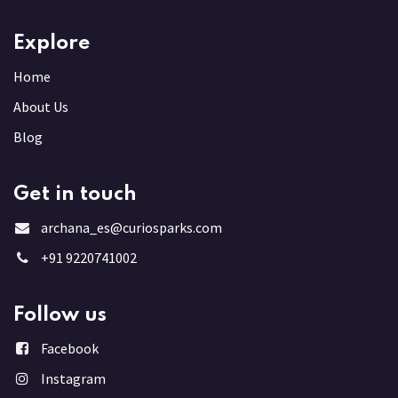
Explore
Home
About Us
Blog
Get in touch
archana_es@curiosparks.com
+91 9220741002
Follow us
Facebook
Instagram