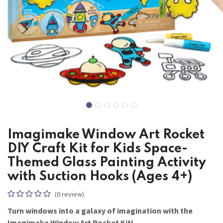
Imagimake Window Art Rocket
DIY Craft Kit for Kids Space-
Themed Glass Painting Activity
with Suction Hooks (Ages 4+)
(0 review)
Turn windows into a galaxy of imagination with the
Imagimake Window Art Rocket Kit!