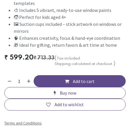
templates
🎨 Includes 5 vibrant, ready-to-use window paints
🧒 Perfect for kids aged 4+
🖼️ Suction cups included – stick artwork on windows or
mirrors
🧠 Enhances creativity, focus & hand-eye coordination
🎁 Ideal for gifting, return favors & art time at home
₹
599.20
₹
713.33
(
Tax included.
)
Shipping calculated at checkout.
Add to cart
Buy now
Add to wishlist
Terms and Conditions