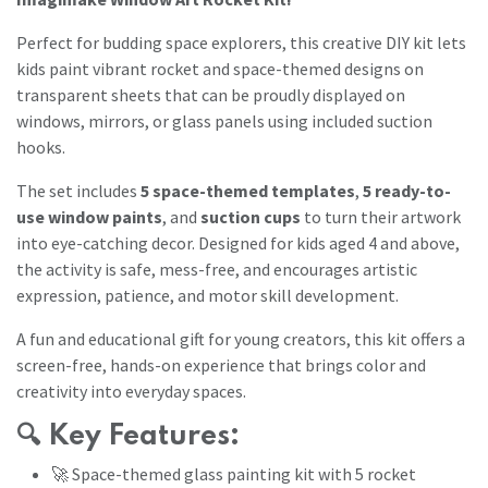
Perfect for budding space explorers, this creative DIY kit lets
kids paint vibrant rocket and space-themed designs on
transparent sheets that can be proudly displayed on
windows, mirrors, or glass panels using included suction
hooks.
The set includes
5 space-themed templates
,
5 ready-to-
use window paints
, and
suction cups
to turn their artwork
into eye-catching decor. Designed for kids aged 4 and above,
the activity is safe, mess-free, and encourages artistic
expression, patience, and motor skill development.
A fun and educational gift for young creators, this kit offers a
screen-free, hands-on experience that brings color and
creativity into everyday spaces.
🔍
Key Features:
🚀 Space-themed glass painting kit with 5 rocket