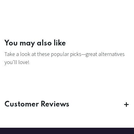
You may also like
Take a look at these popular picks—great alternatives
you’ll love!
Customer Reviews