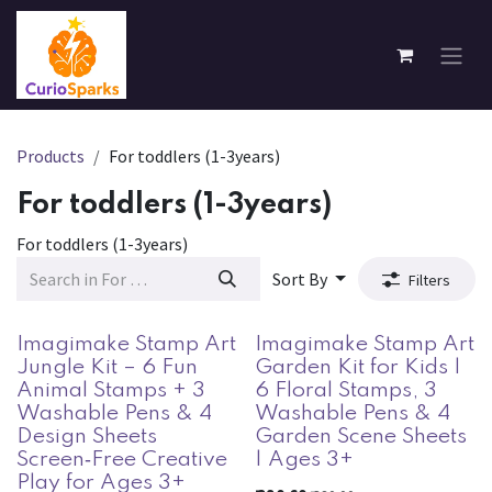
Skip to Content
Products
For toddlers (1-3years)
For toddlers (1-3years)
For toddlers (1-3years)
Sort By
Filters
Imagimake Stamp Art
Imagimake Stamp Art
Jungle Kit – 6 Fun
Garden Kit for Kids |
Animal Stamps + 3
6 Floral Stamps, 3
Washable Pens & 4
Washable Pens & 4
Design Sheets
Garden Scene Sheets
Screen‑Free Creative
| Ages 3+
Play for Ages 3+