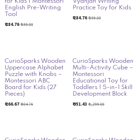
for Kids | Montessori
Vyanjan Writing
English Pre-Writing
Practice Toy for Kids
Tool
₹
284.76
₹
599.00
₹
284.76
₹
599.00
CurioSparks Wooden
CurioSparks Wooden
Uppercase Alphabet
Multi-Activity Cube –
Puzzle with Knobs –
Montessori
Montessori ABC
Educational Toy for
Board for Kids (27
Toddlers | 5-in-1 Skill
Pieces)
Development Block
₹
266.67
₹
951.43
₹
304.76
₹
1,299.00