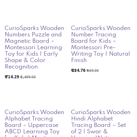
CurioSparks Wooden
CurioSparks Wooden
Numbers Puzzle and
Number Tracing
Magnetic Board –
Board for Kids –
Montessori Learning
Montessori Pre-
Toy for Kids | Early
Writing Toy | Natural
Shape & Color
Finish
Recognition
₹
284.76
₹
669.00
₹
714.29
₹
1,499.00
CurioSparks Wooden
CurioSparks Wooden
Alphabet Tracing
Hindi Alphabet
Board – Uppercase
Tracing Board – Set
ABCD Learning Toy
of 2 | Swar &