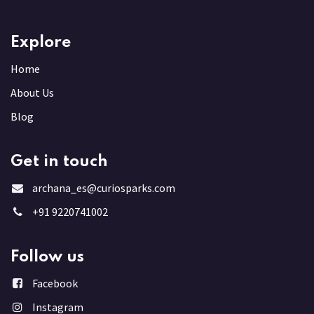
Explore
Home
About Us
Blog
Get in touch
archana_es@curiosparks.com
+91 9220741002
Follow us
Facebook
Instagram