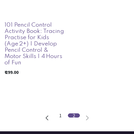
101 Pencil Control
Activity Book: Tracing
Practise for Kids
(Age 2+) | Develop
Pencil Control &
Motor Skills | 4 Hours
of Fun
₹
299.00
1
2