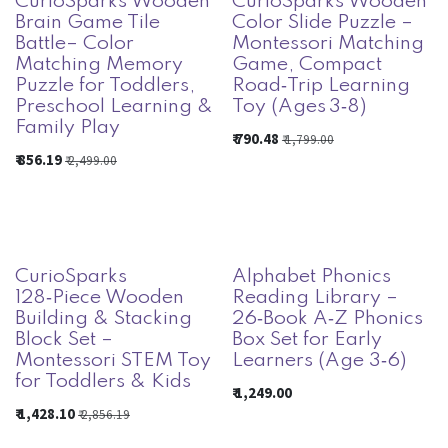
CurioSparks Wooden
CurioSparks Wooden
Brain Game Tile
Color Slide Puzzle –
Battle– Color
Montessori Matching
Matching Memory
Game, Compact
Puzzle for Toddlers,
Road‑Trip Learning
Preschool Learning &
Toy (Ages 3‑8)
Family Play
₹
790.48
₹
1,799.00
₹
856.19
₹
2,499.00
CurioSparks
Alphabet Phonics
128‑Piece Wooden
Reading Library –
Building & Stacking
26‑Book A‑Z Phonics
Block Set –
Box Set for Early
Montessori STEM Toy
Learners (Age 3‑6)
for Toddlers & Kids
₹
1,249.00
₹
1,428.10
₹
2,856.19