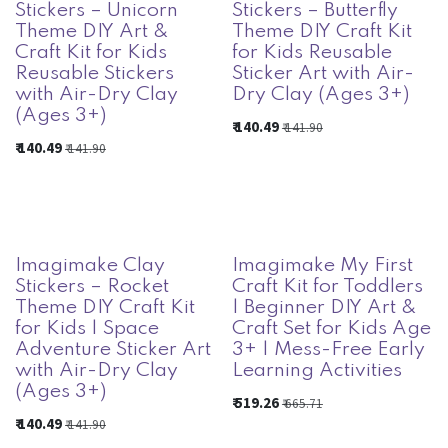
Stickers – Unicorn
Stickers – Butterfly
Theme DIY Art &
Theme DIY Craft Kit
Craft Kit for Kids
for Kids Reusable
Reusable Stickers
Sticker Art with Air-
with Air-Dry Clay
Dry Clay (Ages 3+)
(Ages 3+)
₹
140.49
₹
141.90
₹
140.49
₹
141.90
Imagimake Clay
Imagimake My First
Stickers – Rocket
Craft Kit for Toddlers
Theme DIY Craft Kit
| Beginner DIY Art &
for Kids | Space
Craft Set for Kids Age
Adventure Sticker Art
3+ | Mess-Free Early
with Air-Dry Clay
Learning Activities
(Ages 3+)
₹
519.26
₹
665.71
₹
140.49
₹
141.90