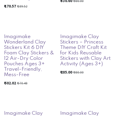
₹
330.60
₹
380.00
₹
170.57
₹
189.52
Imagimake
Imagimake Clay
Wonderland Clay
Stickers – Princess
Stickers Kit 6 DIY
Theme DIY Craft Kit
Foam Clay Stickers &
for Kids Reusable
12 Air-Dry Color
Stickers with Clay Art
Pouches Ages 3+
Activity (Ages 3+)
Travel-Friendly,
₹
285.00
₹
380.00
Mess-Free
₹
502.02
₹
570.48
Imagimake Clay
Imagimake Clay